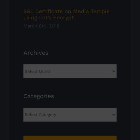
SSL Certificate on Media Temple
using Let’s Encrypt
March 6th, 2018
Archives
Archives
Categories
Categories