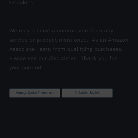
Cookies
We may receive a commission from any
service or product mentioned. As an Amazon
Associate I earn from qualifying purchases.
Please see our
disclaimer
. Thank you for
your support.
Manage Cookie Preferences
Do Not Sell My Info