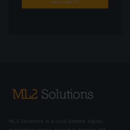
NEED HELP?
ML2 Solutions is a local Seattle digital
marketing agency, based in Sumner WA.