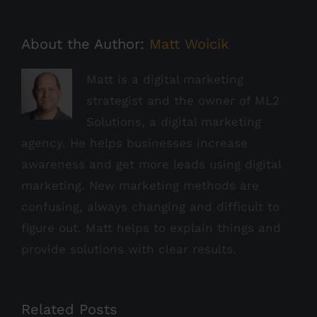
About the Author:
Matt Woicik
Matt is a digital marketing
strategist and the owner of ML2
Solutions, a digital marketing
agency. He helps businesses increase
awareness and get more leads using digital
marketing. New marketing methods are
confusing, always changing and difficult to
figure out. Matt helps to explain things and
provide solutions with clear results.
Related Posts