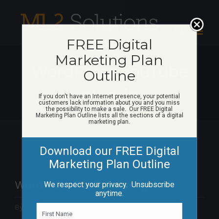
Skip
to
content
FREE Digital
Marketing Plan
WordPress YouTube
Outline
plug-in
If you don't have an Internet presence, your potential
customers lack information about you and you miss
the possibility to make a sale. Our FREE Digital
Marketing Plan Outline lists all the sections of a digital
marketing plan.
Download our FREE Digital
Marketing Plan Outline
WordPress YouTube plug-in
We respect your privacy. Unsubscribe
anytime.
By
Matt Woicik
|
January 28th, 2014
|
Categories:
N