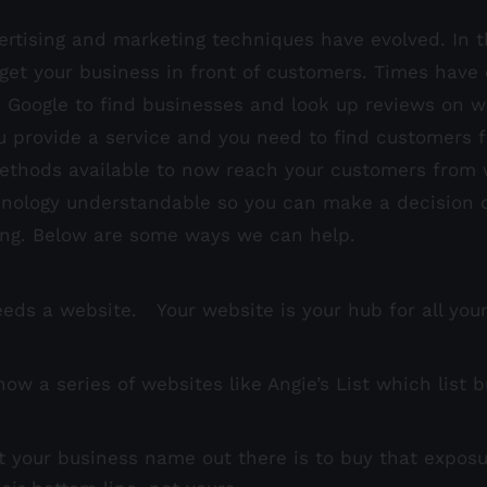
ertising and marketing techniques have evolved. In 
get your business in front of customers. Times have
e Google to find businesses and look up reviews on w
u provide a service and you need to find customers fo
thods available to now reach your customers from w
ology understandable so you can make a decision on 
ing. Below are some ways we can help.
s a website. Your website is your hub for all your In
ow a series of websites like Angie’s List which list 
t your business name out there is to buy that exposur