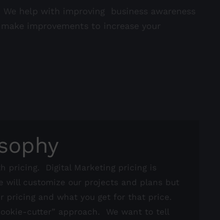
s. We help with improving business awareness
o make improvements to increase your
osophy
h pricing. Digital Marketing pricing is
e will customize our projects and plans but
ur pricing and what you get for that price.
“cookie-cutter” approach. We want to tell