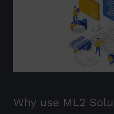
Why use ML2 Solu