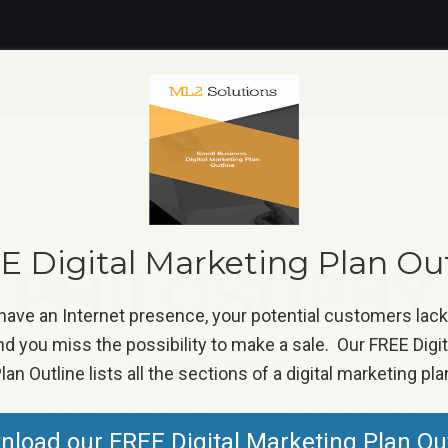
ERVICES
PRICING
PORTFOLIO
RESOURCES
 Digital Marketing Plan Ou
PHILOSOPHY
 have an Internet presence, your potential customers lac
d you miss the possibility to make a sale. Our FREE Digi
lan Outline lists all the sections of a digital marketing pla
L2 Solutions is to be your partner in helping with yo
load our FREE Digital Marketing Plan Ou
s will be very diverse but ultimately will help you 