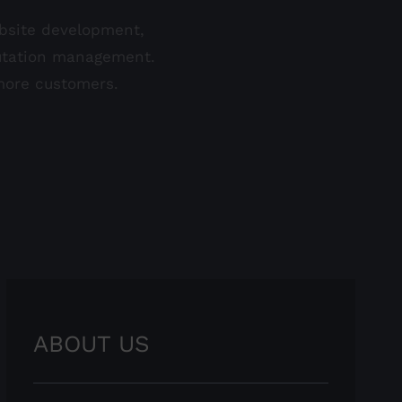
ebsite development,
eputation management.
 more customers.
ABOUT US