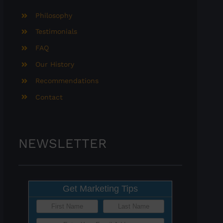
Philosophy
Testimonials
FAQ
Our History
Recommendations
Contact
NEWSLETTER
Get Marketing Tips