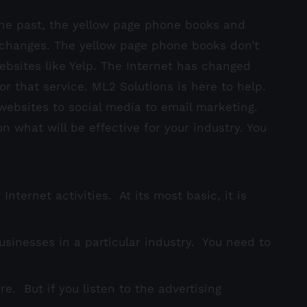
the past, the yellow page phone books and
 changes. The yellow page phone books don’t
ebsites like Yelp. The Internet has changed
r that service. ML2 Solutions is here to help.
ebsites to social media to email marketing.
what will be effective for your industry. You
ternet activities. At its most basic, it is
businesses in a particular industry. You need to
e. But if you listen to the advertising