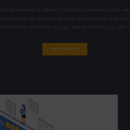
 digital marketing agency helping businesses with w
aid advertising, conversion rate optimization and r
find the best solutions to your needs to help you get
NEED HELP?