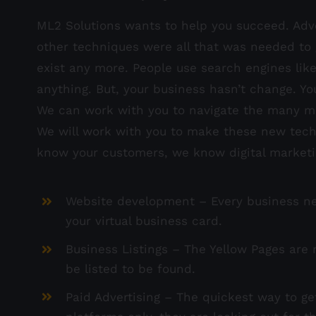
ML2 Solutions wants to help you succeed. Adv
other techniques were all that was needed to 
exist any more. People use search engines lik
anything. But, your business hasn’t change. Yo
We can work with you to navigate the many me
We will work with you to make these new techn
know your customers, we know digital market
Website development – Every business need
your virtual business card.
Business Listings – The Yellow Pages are n
be listed to be found.
Paid Advertising – The quickest way to ge