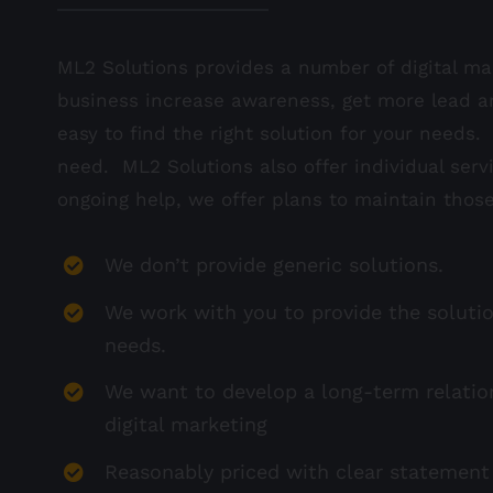
ML2 Solutions provides a number of digital mar
business increase awareness, get more lead a
easy to find the right solution for your needs
need. ML2 Solutions also offer individual serv
ongoing help, we offer plans to maintain those
We don’t provide generic solutions.
We work with you to provide the solutio
needs.
We want to develop a long-term relatio
digital marketing
Reasonably priced with clear statement 