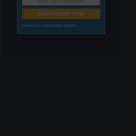
SUBSCRIBE NOW
Give it a try, unsubscribe anytime.