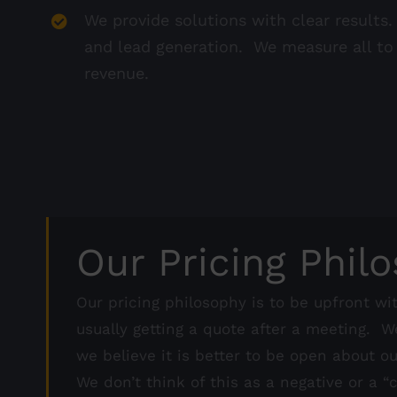
We provide solutions with clear result
and lead generation. We measure all t
revenue.
Our Pricing Phil
Our pricing philosophy is to be upfront wit
usually getting a quote after a meeting. W
we believe it is better to be open about o
We don’t think of this as a negative or a 