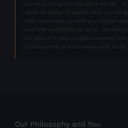
you what you get for the price we list. If 
would be happy to explain what you are ge
with you to help you with your digital mar
and forth negotiation on price. We feel ou
Our goal is to help you get customers an
to share some of that revenue with us for h
Our Philosophy and You