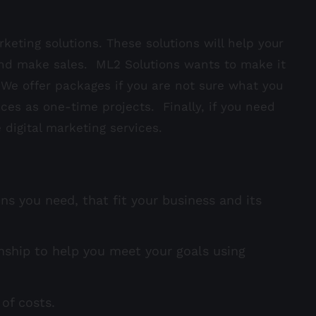
keting solutions. These solutions will help your
nd make sales. ML2 Solutions wants to make it
. We offer packages if you are not sure what you
ices as one-time projects. Finally, if you need
 digital marketing services.
ns you need, that fit your business and its
nship to help you meet your goals using
of costs.