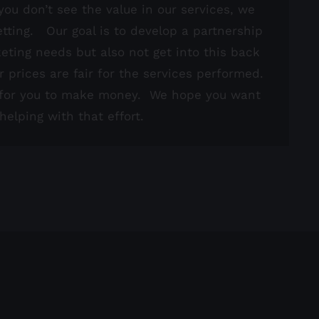
you don’t see the value in our services, we
tting. Our goal is to develop a partnership
keting needs but also not get into this back
r prices are fair for the services performed.
d for you to make money. We hope you want
elping with that effort.