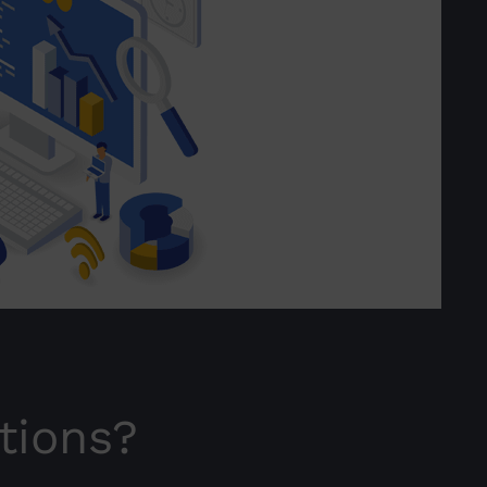
tions?