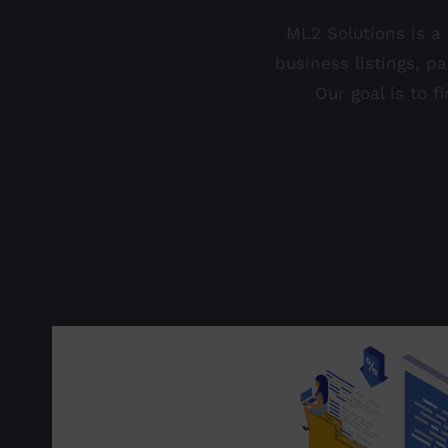
ML2 Solutions is a
business listings, p
Our goal is to 