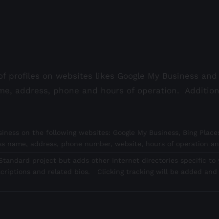
f profiles on websites likes Google My Business and 
me, address, phone and hours of operation. Additio
iness on the following websites: Google My Business, Bing Places
ess name, address, phone number, website, hours of operation an
tandard project but adds other Internet directories specific to y
criptions and related bios. Clicking tracking will be added and 