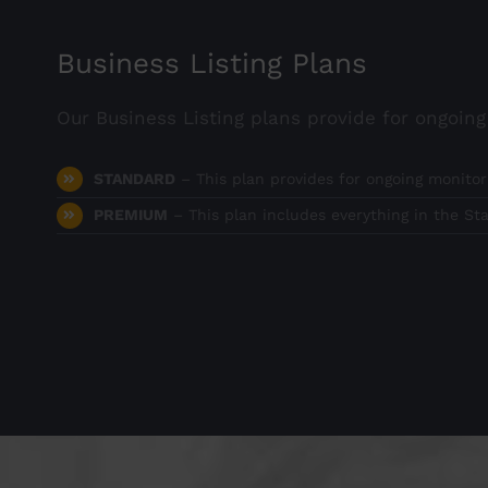
Business Listing Plans
Our Business Listing plans provide for ongoin
STANDARD
– This plan provides for ongoing monitor
PREMIUM
– This plan includes everything in the St