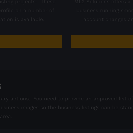
isting projects. These
ML2 Solutions offers a 
profile on a number of
business running smoo
tion is available.
account changes an
s
nary actions. You need to provide an approved list 
siness images so the business listings can be stan
area.