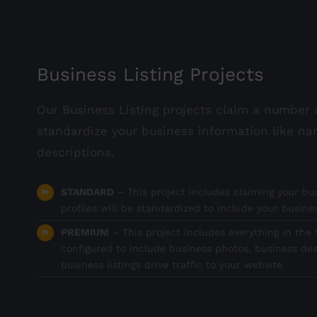
Business Listing Projects
Our Business Listing projects claim a number o
standardize your business information like na
descriptions.
STANDARD
– This project includes claiming your bus
profiles will be standardized to include your busin
PREMIUM
– This project includes everything in the S
configured to include business photos, business des
business listings drive traffic to your website.