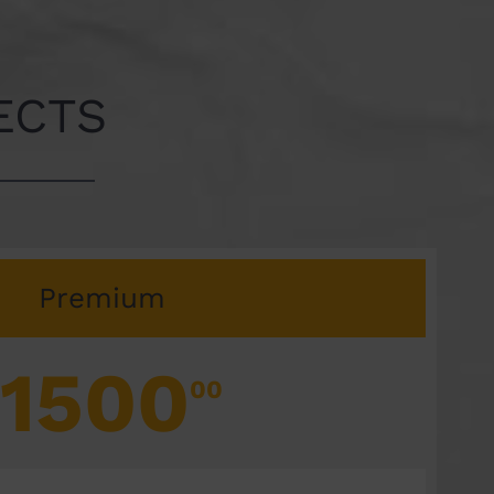
ECTS
Premium
1500
00