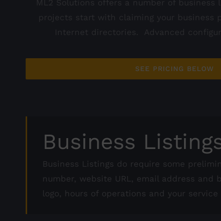
ML2 Solutions offers a number of business l
projects start with claiming your business 
Internet directories. Advanced configura
SEE PRICING BELOW
Business Listing
Business Listings do require some prelimi
number, website URL, email address and bu
logo, hours of operations and your service 