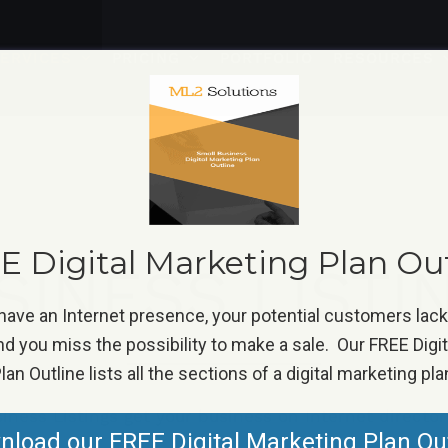
ERVICES
PRICING
PORTFOLIO
RESOURCES
 Digital Marketing Plan Ou
SINESS LISTI
 have an Internet presence, your potential customers lac
d you miss the possibility to make a sale. Our FREE Digi
lan Outline lists all the sections of a digital marketing pla
iness Listings get your business on Internet director
load our FREE Digital Marketing Plan Ou