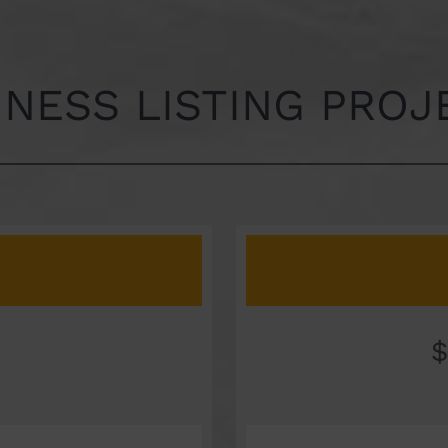
INESS LISTING PROJ
$