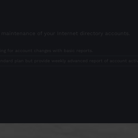
g maintenance of your Internet directory accounts.
ing for account changes with basic reports.
andard plan but provide weekly advanced report of account activ