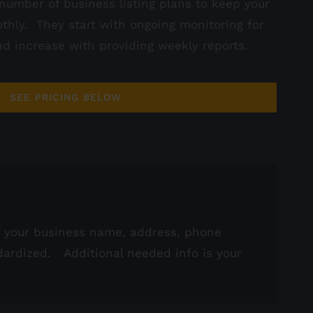
number of business listing plans to keep your
thly. They start with ongoing monitoring for
d increase with providing weekly reports.
SEE PRICING BELOW
of your business name, address, phone
dardized. Additional needed info is your