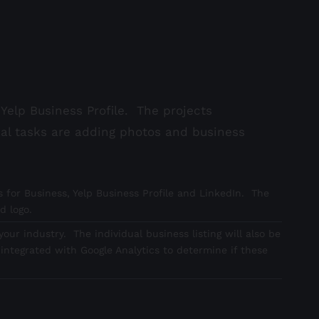
Yelp Business Profile. The projects
nal tasks are adding photos and business
 for Business, Yelp Business Profile and LinkedIn. The
d logo.
our industry. The individual business listing will also be
integrated with Google Analytics to determine if these