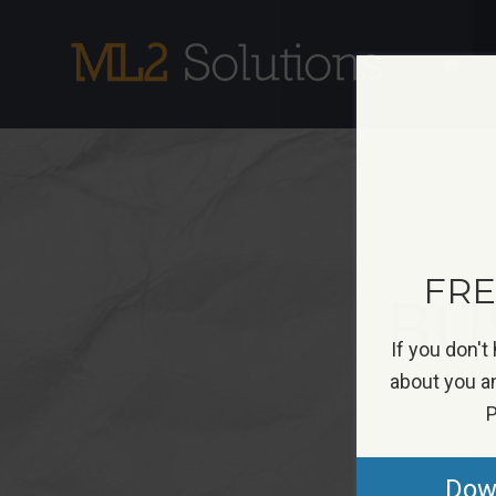
Skip
to
S
content
FREE
BU
If you don't
about you an
P
Bus
Down