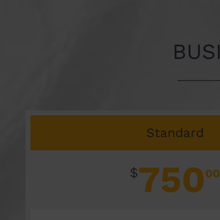
BUS
Standard
750
$
00