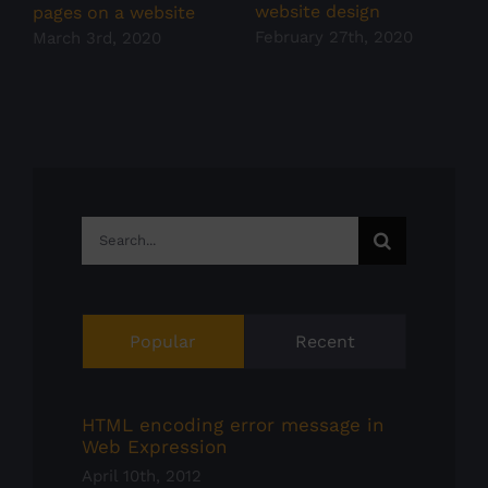
website design
pages on a website
February 27th, 2020
March 3rd, 2020
Search
for:
Popular
Recent
HTML encoding error message in
Web Expression
April 10th, 2012