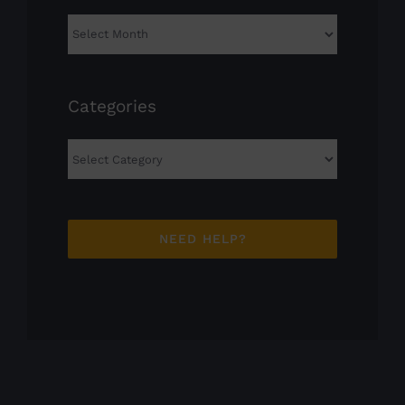
Archives
Categories
Categories
NEED HELP?