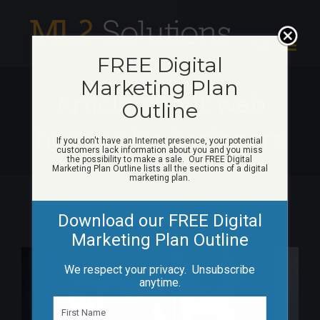
Skip
to
content
FREE Digital
Marketing Plan
Article about web
Outline
hosting for beginners
If you don't have an Internet presence, your potential
customers lack information about you and you miss
the possibility to make a sale. Our FREE Digital
Marketing Plan Outline lists all the sections of a digital
marketing plan.
Download our FREE Digital
Marketing Plan Outline
View
We respect your privacy. Unsubscribe
Larger
anytime.
Image
N