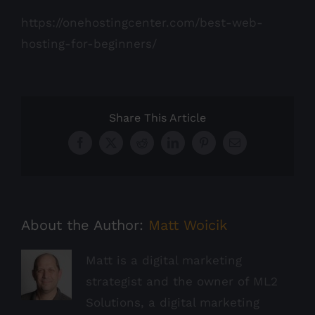
https://onehostingcenter.com/best-web-
hosting-for-beginners/
Share This Article
Facebook
X
Reddit
LinkedIn
Pinterest
Email
About the Author:
Matt Woicik
Matt is a digital marketing
strategist and the owner of ML2
Solutions, a digital marketing