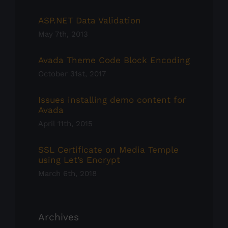
ASP.NET Data Validation
May 7th, 2013
Avada Theme Code Block Encoding
October 31st, 2017
Issues installing demo content for
Avada
April 11th, 2015
SSL Certificate on Media Temple
using Let’s Encrypt
March 6th, 2018
Archives