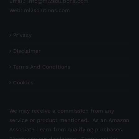
Email:
info@ml2solutions.com
Web:
ml2solutions.com
Privacy
Disclaimer
Terms And Conditions
Cookies
We may receive a commission from any
service or product mentioned. As an Amazon
Associate I earn from qualifying purchases.
Please see our
disclaimer
. Thank you for