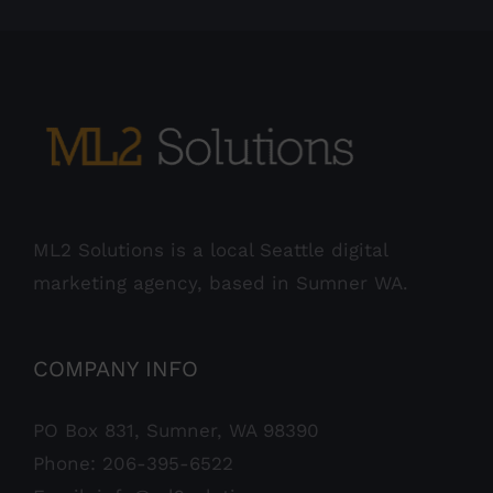
ML2 Solutions is a local Seattle digital
marketing agency, based in Sumner WA.
COMPANY INFO
PO Box 831, Sumner, WA 98390
Phone:
206-395-6522