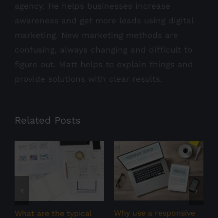
agency. He helps businesses increase
awareness and get more leads using digital
marketing. New marketing methods are
confusing, always changing and difficult to
figure out. Matt helps to explain things and
provide solutions with clear results.
Related Posts
W
m
m
Why use a responsive
What are the typical
F