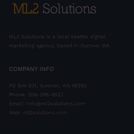
ML2 Solutions is a local Seattle digital
marketing agency, based in Sumner WA.
COMPANY INFO
PO Box 831, Sumner, WA 98390
Phone:
206-395-6522
Email:
info@ml2solutions.com
Web:
ml2solutions.com