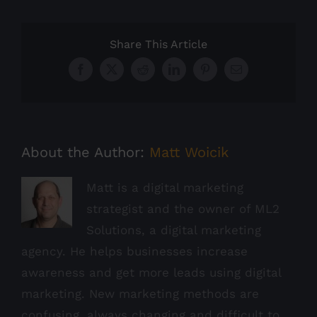
Share This Article
Facebook
X
Reddit
LinkedIn
Pinterest
Email
About the Author:
Matt Woicik
Matt is a digital marketing
strategist and the owner of ML2
Solutions, a digital marketing
agency. He helps businesses increase
awareness and get more leads using digital
marketing. New marketing methods are
confusing, always changing and difficult to