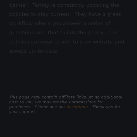
banner. Termly is constantly updating the
policies to stay current. They have a great
workflow where you answer a series of
questions and that builds the policy. The
policies are easy to add to your website and
always up-to-date.
This page may contain affiliate links. At no additional
cost to you, we may receive commissions for
purchases. Please see our
disclaimer
. Thank you for
your support.