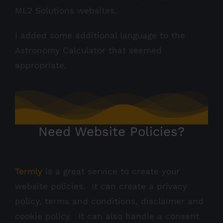
ML2 Solutions websites.
I added some additional language to the
Astronomy Calculator that seemed
appropriate.
Need Website Policies?
Termly
is a great service to create your
website policies. It can create a privacy
policy, terms and conditions, disclaimer and
cookie policy. It can also handle a consent