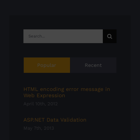
Search
for:
Popular
Recent
HTML encoding error message in
Web Expression
April 10th, 2012
ASP.NET Data Validation
May 7th, 2013