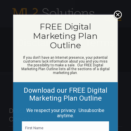
Skip
to
content
FREE Digital
Marketing Plan
Disclaimers & Terms
Outline
and Conditions
If you don't have an Internet presence, your potential
customers lack information about you and you miss
the possibility to make a sale. Our FREE Digital
Marketing Plan Outline lists all the sections of a digital
marketing plan.
Download our FREE Digital
Marketing Plan Outline
Disclaimers & Terms and
We respect your privacy. Unsubscribe
anytime.
Conditions
N