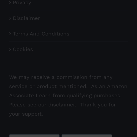
Privacy
Disclaimer
Terms And Conditions
Cookies
We may receive a commission from any
service or product mentioned. As an Amazon
Associate I earn from qualifying purchases.
Please see our
disclaimer
. Thank you for
your support.