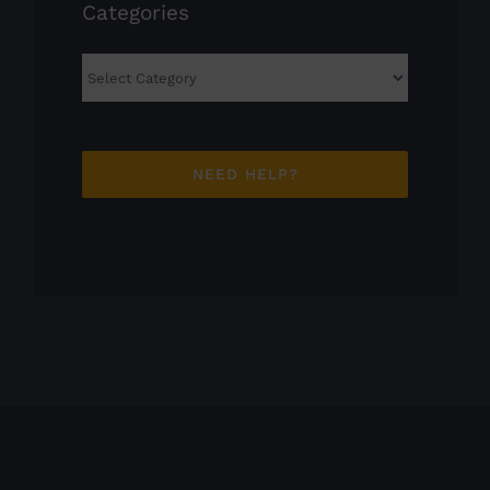
Categories
Categories
NEED HELP?