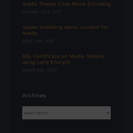
Avada Theme Code Block Encoding
October 31st, 2017
Issues installing demo content for
Avada
April 11th, 2015
SSL Certificate on Media Temple
using Let’s Encrypt
March 6th, 2018
Archives
Archives