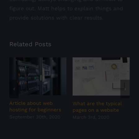
figure out. Matt helps to explain things and
provide solutions with clear results.
Related Posts
Article about web
W
What are the typical
hosting for beginners
w
pages on a website
September 30th, 2020
F
March 3rd, 2020