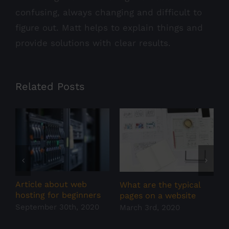
confusing, always changing and difficult to
figure out. Matt helps to explain things and
provide solutions with clear results.
Related Posts
Article about web
W
What are the typical
hosting for beginners
w
pages on a website
September 30th, 2020
F
March 3rd, 2020