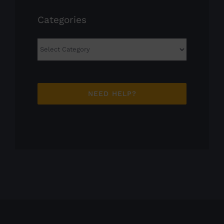
Categories
Categories
NEED HELP?