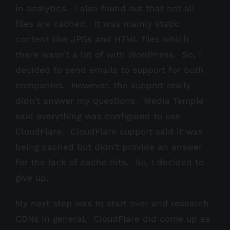
in analytics. I also found out that not all
files are cached. It was mainly static
content like JPGs and HTML files which
there wasn’t a lot of with WordPress. So, I
decided to send emails to support for both
companies. However, the support really
didn’t answer my questions. Media Temple
said everything was configured to use
CloudFlare. CloudFlare support said it was
being cached but didn’t provide an answer
for the lack of cache hits. So, I decided to
give up.
My next step was to start over and research
CDNs in general. CloudFlare did come up as