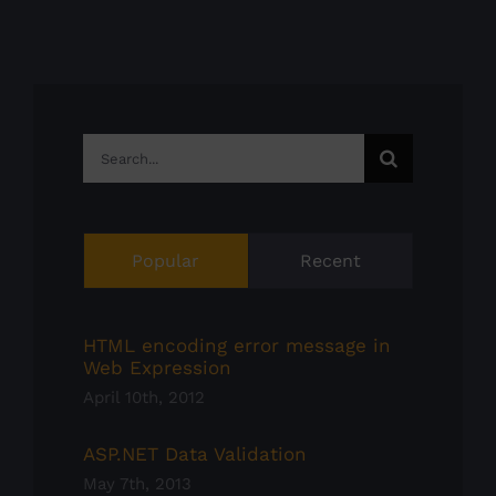
Search
for:
Popular
Recent
HTML encoding error message in
Web Expression
April 10th, 2012
ASP.NET Data Validation
May 7th, 2013