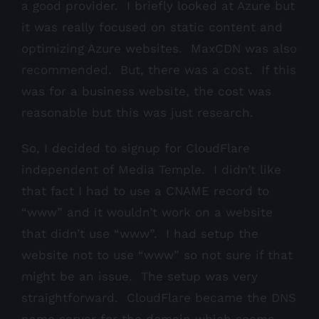
a good provider. I briefly looked at Azure but
it was really focused on static content and
optimizing Azure websites. MaxCDN was also
recommended. But, there was a cost. If this
was for a business website, the cost was
reasonable but this was just research.
So, I decided to signup for CloudFlare
independent of Media Temple. I didn’t like
that fact I had to use a CNAME record to
“www” and it wouldn’t work on a website
that didn’t use “www”. I had setup the
website not to use “www” so not sure if that
might be an issue. The setup was very
straightforward. CloudFlare became the DNS