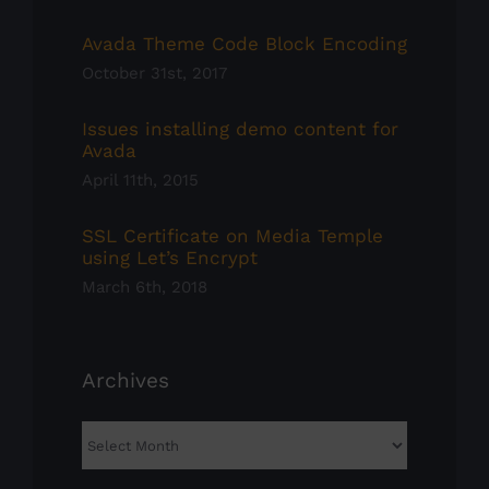
Avada Theme Code Block Encoding
October 31st, 2017
Issues installing demo content for
Avada
April 11th, 2015
SSL Certificate on Media Temple
using Let’s Encrypt
March 6th, 2018
Archives
Archives