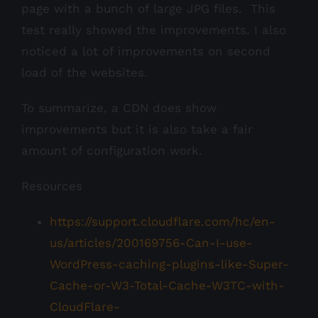
page with a bunch of large JPG files. This
test really showed the improvements. I also
noticed a lot of improvements on second
load of the websites.
To summarize, a CDN does show
improvements but it is also take a fair
amount of configuration work.
Resources
https://support.cloudflare.com/hc/en-
us/articles/200169756-Can-I-use-
WordPress-caching-plugins-like-Super-
Cache-or-W3-Total-Cache-W3TC-with-
CloudFlare-