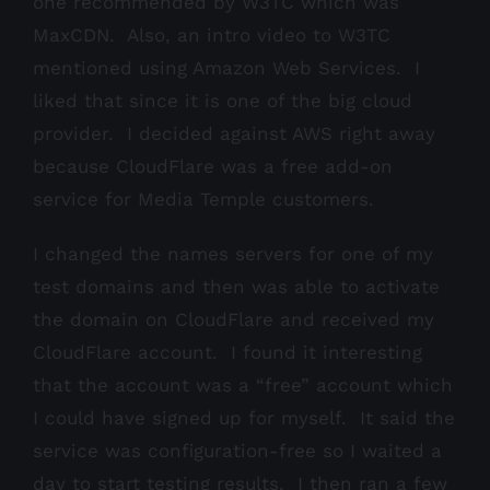
one recommended by W3TC which was
MaxCDN. Also, an intro video to W3TC
mentioned using Amazon Web Services. I
liked that since it is one of the big cloud
provider. I decided against AWS right away
because CloudFlare was a free add-on
service for Media Temple customers.
I changed the names servers for one of my
test domains and then was able to activate
the domain on CloudFlare and received my
CloudFlare account. I found it interesting
that the account was a “free” account which
I could have signed up for myself. It said the
service was configuration-free so I waited a
day to start testing results. I then ran a few