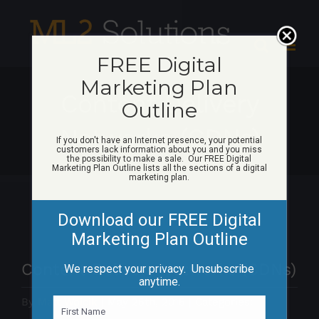
Skip
to
content
FREE Digital
Marketing Plan
Content Delivery
Outline
Networks (CDNs)
If you don't have an Internet presence, your potential
customers lack information about you and you miss
the possibility to make a sale. Our FREE Digital
Marketing Plan Outline lists all the sections of a digital
marketing plan.
Download our FREE Digital
Marketing Plan Outline
Content Delivery Networks (CDNs)
We respect your privacy. Unsubscribe
anytime.
By
Matt Woicik
|
May 25th, 2015
|
Categories:
N