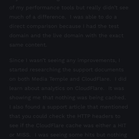
of my performance tools but really didn’t see
much of a difference. I was able to do a
direct comparison because I had the test
domain and the live domain with the exact
same content.
Since I wasn’t seeing any improvements, I
started researching the support documents
on both Media Temple and CloudFlare. I did
learn about analytics on CloudFlare. It was
showing me that nothing was being cached.
I also found a support article that mentioned
that you could check the HTTP headers to
see if the CloudFlare cache was either a HIT
or MISS. I was seeing some hits but nothing