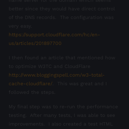
name server for the domain which seems
better since they would have direct control
of the DNS records. The configuration was
very easy.
https://support.cloudflare.com/hc/en-
us/articles/201897700
I then found an article that mentioned how
to optimize W3TC and CloudFlare
http://www.bloggingspell.com/w3-total-
cache-cloudflare/
. This was great and I
followed the steps.
My final step was to re-run the performance
testing. After many tests, I was able to see
improvements. I also created a test HTML