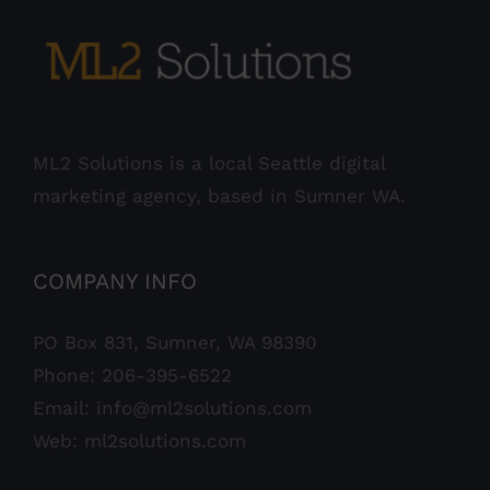
ML2 Solutions is a local Seattle digital
marketing agency, based in Sumner WA.
COMPANY INFO
PO Box 831, Sumner, WA 98390
Phone:
206-395-6522
Email:
info@ml2solutions.com
Web:
ml2solutions.com