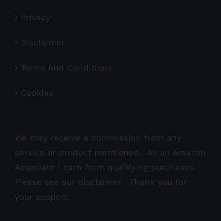
Privacy
Disclaimer
Terms And Conditions
Cookies
We may receive a commission from any
service or product mentioned. As an Amazon
Associate I earn from qualifying purchases.
Please see our
disclaimer
. Thank you for
your support.