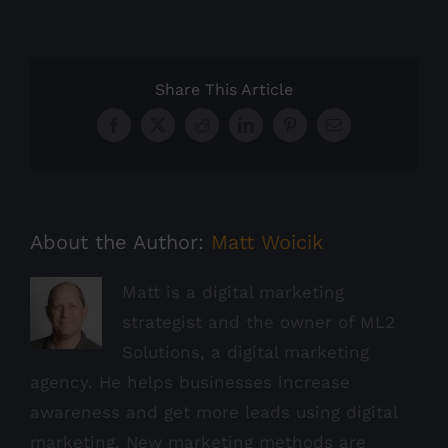
Share This Article
Facebook
X
Reddit
LinkedIn
Pinterest
Email
About the Author:
Matt Woicik
Matt is a digital marketing
strategist and the owner of ML2
Solutions, a digital marketing
agency. He helps businesses increase
awareness and get more leads using digital
marketing. New marketing methods are