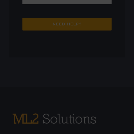
NEED HELP?