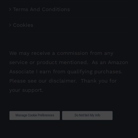
Terms And Conditions
Cookies
We may receive a commission from any
service or product mentioned. As an Amazon
Associate I earn from qualifying purchases.
Please see our
disclaimer
. Thank you for
your support.
Manage Cookie Preferences
Do Not Sell My Info