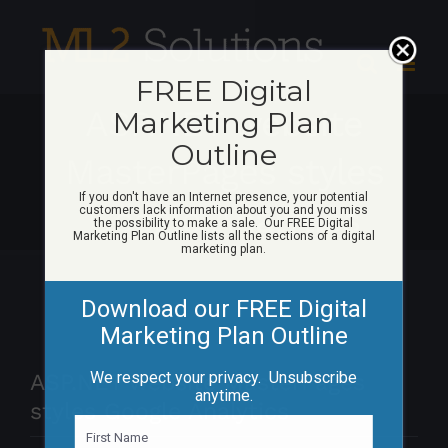
Skip
to
content
FREE Digital
ASP.NET website
Marketing Plan
Outline
MasterPages styles
If you don't have an Internet presence, your potential
Google Analytics
customers lack information about you and you miss
the possibility to make a sale. Our FREE Digital
Marketing Plan Outline lists all the sections of a digital
marketing plan.
Download our FREE Digital
Marketing Plan Outline
We respect your privacy. Unsubscribe
ASP.NET website MasterPages
anytime.
styles Google Analytics
N