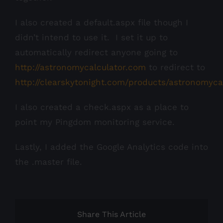
I also created a default.aspx file though I
didn’t intend to use it. I set it up to
automatically redirect anyone going to
http://astronomycalculator.com
to redirect to
http://clearskytonight.com/products/astronomyca
I also created a check.aspx as a place to
point my Pingdom monitoring service.
Lastly, I added the Google Analytics code into
the .master file.
Share This Article