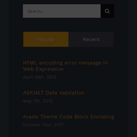
Search
for:
Popular
Recent
HTML encoding error message in
Web Expression
April 10th, 2012
ASP.NET Data Validation
May 7th, 2013
Avada Theme Code Block Encoding
October 31st, 2017