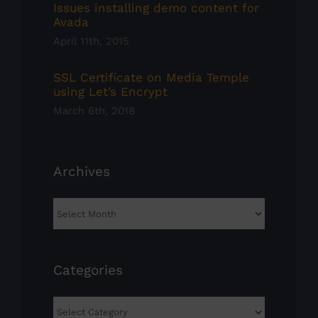
Issues installing demo content for
Avada
April 11th, 2015
SSL Certificate on Media Temple
using Let’s Encrypt
March 6th, 2018
Archives
Archives
Categories
Categories