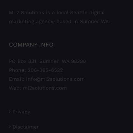
ML2 Solutions is a local Seattle digital
marketing agency, based in Sumner WA.
COMPANY INFO
PO Box 831, Sumner, WA 98390
Phone:
206-395-6522
Email:
info@ml2solutions.com
Web:
ml2solutions.com
Privacy
Disclaimer