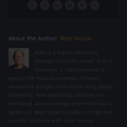
Facebook
X
Reddit
LinkedIn
Pinterest
Email
About the Author:
Matt Woicik
Matt is a digital marketing
strategist and the owner of ML2
Solutions, a digital marketing
agency. He helps businesses increase
awareness and get more leads using digital
marketing. New marketing methods are
confusing, always changing and difficult to
figure out. Matt helps to explain things and
provide solutions with clear results.