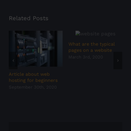
Related Posts
What are the typical
W
pages on a website
w
March 3rd, 2020
F
Article about web
hosting for beginners
September 30th, 2020