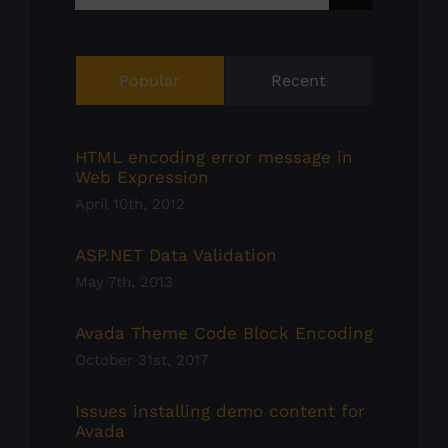
for:
Popular
Recent
HTML encoding error message in
Web Expression
April 10th, 2012
ASP.NET Data Validation
May 7th, 2013
Avada Theme Code Block Encoding
October 31st, 2017
Issues installing demo content for
Avada