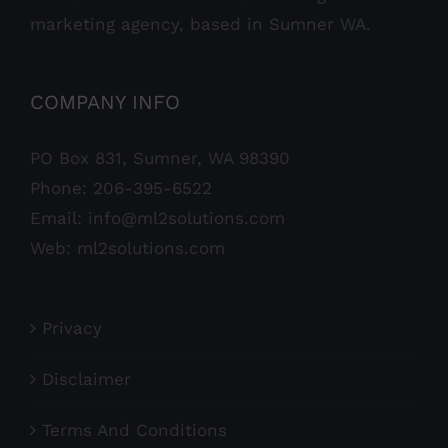
marketing agency, based in Sumner WA.
COMPANY INFO
PO Box 831, Sumner, WA 98390
Phone:
206-395-6522
Email:
info@ml2solutions.com
Web:
ml2solutions.com
Privacy
Disclaimer
Terms And Conditions