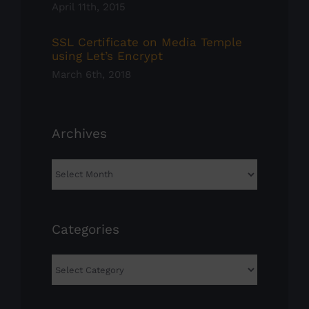
April 11th, 2015
SSL Certificate on Media Temple
using Let’s Encrypt
March 6th, 2018
Archives
Archives
Categories
Categories