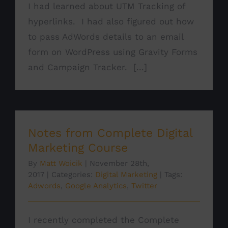
I had learned about UTM Tracking of
hyperlinks. I had also figured out how
to pass AdWords details to an email
form on WordPress using Gravity Forms
and Campaign Tracker. [...]
Notes from Complete Digital
Marketing Course
By
Matt Woicik
|
November 28th,
2017
|
Categories:
Digital Marketing
|
Tags:
Adwords
,
Google Analytics
,
Twitter
I recently completed the Complete