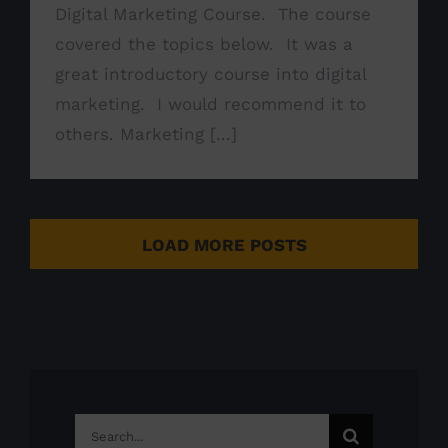
Digital Marketing Course. The course
covered the topics below. It was a
great introductory course into digital
marketing. I would recommend it to
others. Marketing [...]
LOAD MORE POSTS
Search