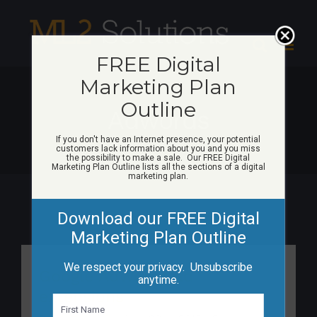
Skip
to
content
FREE Digital
Marketing Plan
Outline
Adwords
If you don't have an Internet presence, your potential
customers lack information about you and you miss
the possibility to make a sale. Our FREE Digital
Marketing Plan Outline lists all the sections of a digital
marketing plan.
Download our FREE Digital
Marketing Plan Outline
We respect your privacy. Unsubscribe
Google AdWords ad
anytime.
extensions
N