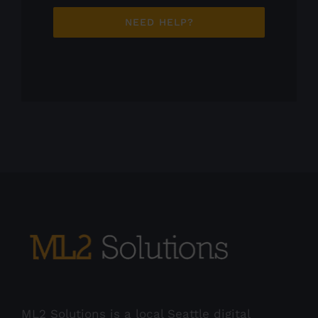
NEED HELP?
ML2 Solutions is a local Seattle digital