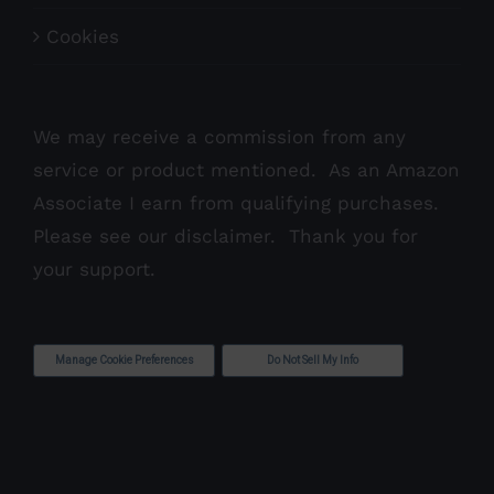
Cookies
We may receive a commission from any
service or product mentioned. As an Amazon
Associate I earn from qualifying purchases.
Please see our
disclaimer
. Thank you for
your support.
Manage Cookie Preferences
Do Not Sell My Info