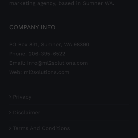
marketing agency, based in Sumner WA.
COMPANY INFO
PO Box 831, Sumner, WA 98390
Phone:
206-395-6522
Email:
info@ml2solutions.com
Web:
ml2solutions.com
Privacy
Disclaimer
Terms And Conditions