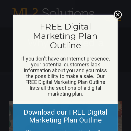
Skip
to
content
FREE Digital
Marketing Plan
Why you need a
Outline
marketing plan
If you don't have an Internet presence,
your potential customers lack
information about you and you miss
the possibility to make a sale. Our
FREE Digital Marketing Plan Outline
lists all the sections of a digital
marketing plan.
View
Download our FREE Digital
Larger
Marketing Plan Outline
Image