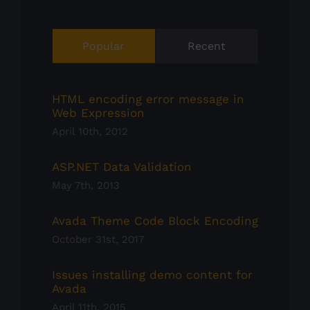
Popular
Recent
HTML encoding error message in
Web Expression
April 10th, 2012
ASP.NET Data Validation
May 7th, 2013
Avada Theme Code Block Encoding
October 31st, 2017
Issues installing demo content for
Avada
April 11th, 2015