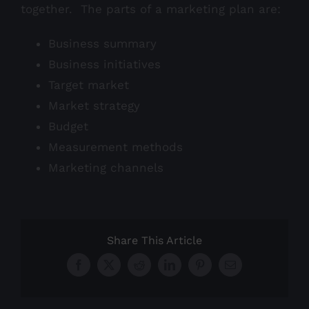
together. The parts of a marketing plan are:
Business summary
Business initiatives
Target market
Market strategy
Budget
Measurement methods
Marketing channels
Share This Article
Facebook
X
Reddit
LinkedIn
Pinterest
Email