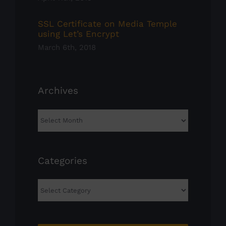
SSL Certificate on Media Temple
using Let’s Encrypt
March 6th, 2018
Archives
Archives
Categories
Categories