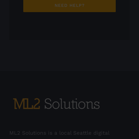
NEED HELP?
ML2 Solutions is a local Seattle digital