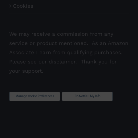
Cookies
We may receive a commission from any
service or product mentioned. As an Amazon
Associate I earn from qualifying purchases.
Please see our
disclaimer
. Thank you for
your support.
Manage Cookie Preferences
Do Not Sell My Info