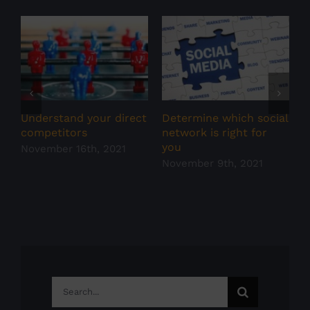
S
N
Understand your direct
Determine which social
competitors
network is right for
you
November 16th, 2021
November 9th, 2021
Search
for: