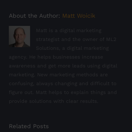
About the Author:
Matt Woicik
Matt is a digital marketing
strategist and the owner of ML2
Solutions, a digital marketing
agency. He helps businesses increase
awareness and get more leads using digital
marketing. New marketing methods are
confusing, always changing and difficult to
figure out. Matt helps to explain things and
provide solutions with clear results.
Related Posts