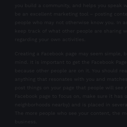
you build a community, and helps you speak wi
be an excellent marketing tool – posting conte
people who may not otherwise know you. In ad
keep track of what other people are sharing wi
regarding your own activities.
Creating a Facebook page may seem simple, bu
mind. It is important to get the Facebook Page
because other people are on it. You should rea
anything that resonates with you and matches y
post things on your page that people will see 
Facebook page to focus on, make sure it has o
neighborhoods nearby) and is placed in several 
The more people who see your content, the mor
business.