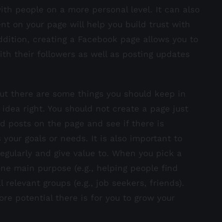
th people on a more personal level. It can also
nt on your page will help you build trust with
dition, creating a Facebook page allows you to
th their followers as well as posting updates
t there are some things you should keep in
 idea right. You should not create a page just
d posts on the page and see if there is
our goals or needs. It is also important to
regularly and give value to. When you pick a
ne main purpose (e.g., helping people find
relevant groups (e.g., job seekers, friends).
e potential there is for you to grow your