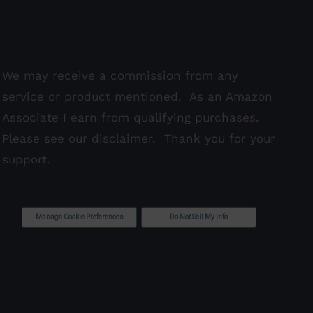
We may receive a commission from any
service or product mentioned. As an Amazon
Associate I earn from qualifying purchases.
Please see our
disclaimer
. Thank you for your
support.
Manage Cookie Preferences
Do Not Sell My Info