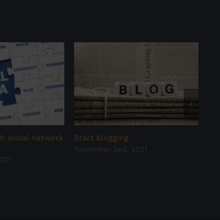
h social network
Start blogging
Hav
November 2nd, 2021
all
021
Oct