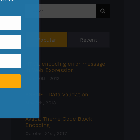
Search
for:
Popular
Recent
HTML encoding error message
in Web Expression
April 10th, 2012
ASP.NET Data Validation
May 7th, 2013
Avada Theme Code Block
Encoding
October 31st, 2017