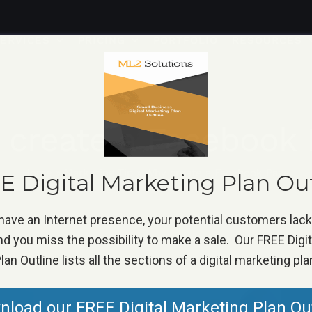
ERVICES
PRICING
PORTFOLIO
RESOURCES
 create a Facebook 
Home
»
Marketing Tip
»
Why create a Facebook Page
 Digital Marketing Plan Ou
 have an Internet presence, your potential customers lac
d you miss the possibility to make a sale. Our FREE Digi
lan Outline lists all the sections of a digital marketing pla
load our FREE Digital Marketing Plan Ou