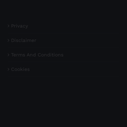
Privacy
Disclaimer
Terms And Conditions
Cookies