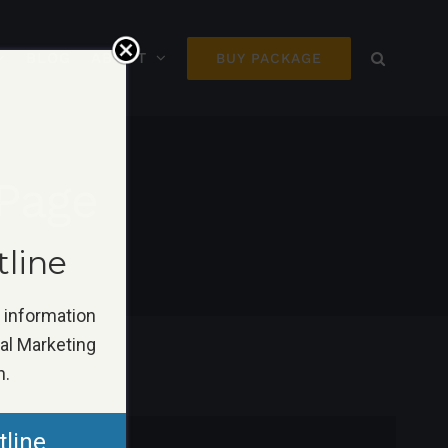
BLOG
ABOUT
BUY PACKAGE
Page
tline
k information
tal Marketing
n.
tline