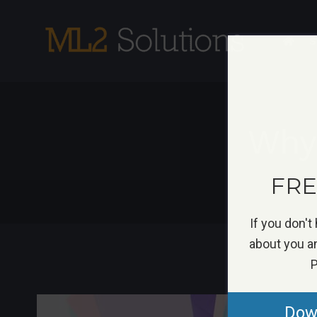
Skip
to
S
content
Why
FREE
If you don't
about you an
P
View
Down