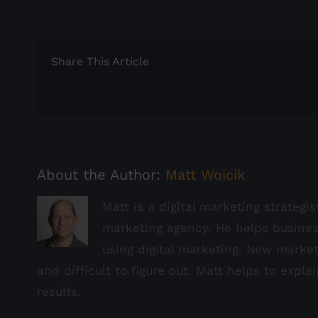
Share This Article
About the Author:
Matt Woicik
Matt is a digital marketing strategi
marketing agency. He helps busine
using digital marketing. New marke
and difficult to figure out. Matt helps to expla
results.