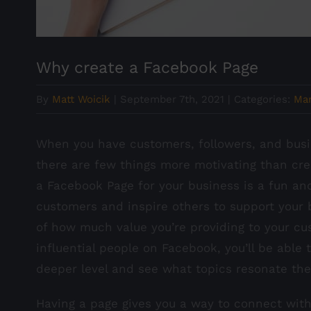
Why create a Facebook Page
By
Matt Woicik
|
September 7th, 2021
|
Categories:
Mar
When you have customers, followers, and busi
there are few things more motivating than cre
a Facebook Page for your business is a fun an
customers and inspire others to support your 
of how much value you’re providing to your cus
influential people on Facebook, you’ll be able
deeper level and see what topics resonate th
Having a page gives you a way to connect with