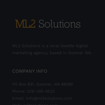
ML2 Solutions is a local Seattle digital
marketing agency, based in Sumner WA.
COMPANY INFO
PO Box 831, Sumner, WA 98390
Phone:
206-395-6522
Email:
info@ml2solutions.com