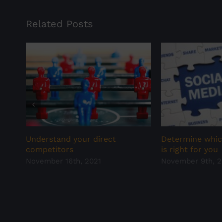
Related Posts
Determine whic
Understand your direct
is right for you
competitors
November 9th, 2
November 16th, 2021