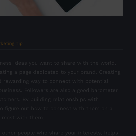
keting Tip
ness ideas you want to share with the world,
ating a page dedicated to your brand. Creating
d rewarding way to connect with potential
business. Followers are also a good barometer
tomers. By building relationships with
 to figure out how to connect with them on a
e most with them.
 other people who share your interests, helps