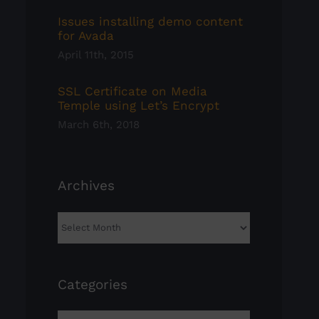
Issues installing demo content
for Avada
April 11th, 2015
SSL Certificate on Media
Temple using Let’s Encrypt
March 6th, 2018
Archives
Archives
Categories