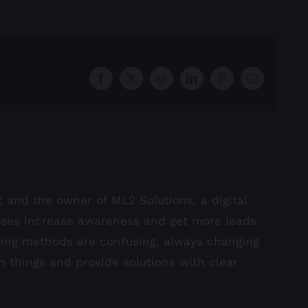
Facebook
X
Reddit
LinkedIn
Pinterest
Email
st and the owner of ML2 Solutions, a digital
sses increase awareness and get more leads
ting methods are confusing, always changing
in things and provide solutions with clear