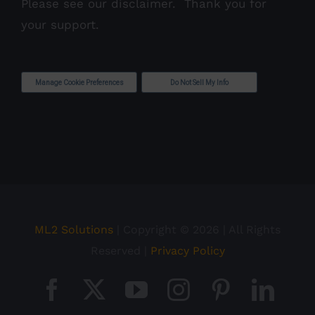
Please see our
disclaimer
. Thank you for
your support.
Manage Cookie Preferences
Do Not Sell My Info
ML2 Solutions
| Copyright ©
2026 | All Rights
Reserved |
Privacy Policy
Facebook
X
YouTube
Instagram
Pinterest
Linke