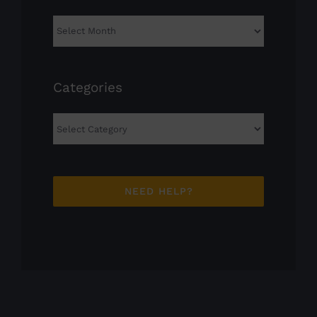
Archives
Categories
Categories
NEED HELP?