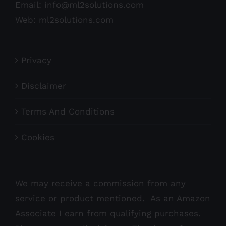
Email:
info@ml2solutions.com
Web:
ml2solutions.com
Privacy
Disclaimer
Terms And Conditions
Cookies
We may receive a commission from any
service or product mentioned. As an Amazon
Associate I earn from qualifying purchases.