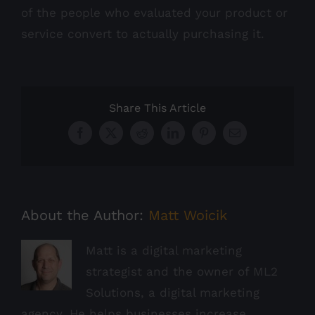
of the people who evaluated your product or
service convert to actually purchasing it.
Share This Article
Facebook
X
Reddit
LinkedIn
Pinterest
Email
About the Author:
Matt Woicik
Matt is a digital marketing
strategist and the owner of ML2
Solutions, a digital marketing
agency. He helps businesses increase