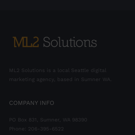
ML2 Solutions is a local Seattle digital
marketing agency, based in Sumner WA.
COMPANY INFO
PO Box 831, Sumner, WA 98390
Phone:
206-395-6522