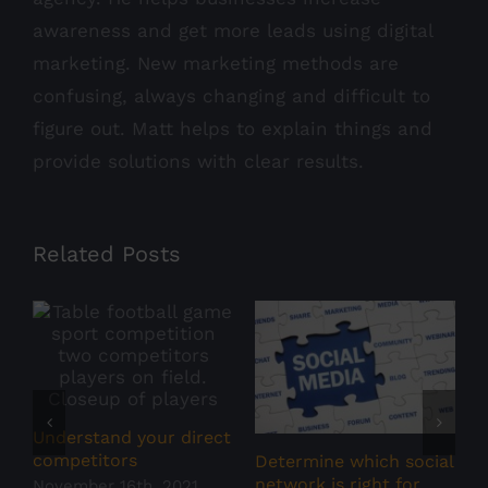
awareness and get more leads using digital
marketing. New marketing methods are
confusing, always changing and difficult to
figure out. Matt helps to explain things and
provide solutions with clear results.
Related Posts
S
N
Understand your direct
competitors
Determine which social
network is right for
November 16th, 2021