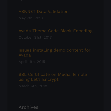
ASP.NET Data Validation
May 7th, 2013
Avada Theme Code Block Encoding
October 31st, 2017
Issues installing demo content for
Avada
April 11th, 2015
SSL Certificate on Media Temple
using Let’s Encrypt
March 6th, 2018
Archives