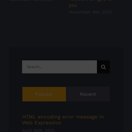
you
November 9th, 2021
Search
for:
Popular
Recent
HTML encoding error message in
Web Expression
April 10th, 2012