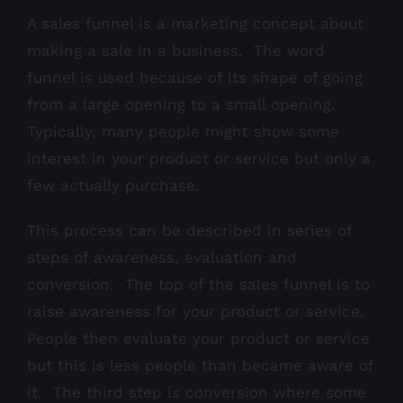
A sales funnel is a marketing concept about
making a sale in a business. The word
funnel is used because of its shape of going
from a large opening to a small opening.
Typically, many people might show some
interest in your product or service but only a
few actually purchase.
This process can be described in series of
steps of awareness, evaluation and
conversion. The top of the sales funnel is to
raise awareness for your product or service.
People then evaluate your product or service
but this is less people than became aware of
it. The third step is conversion where some