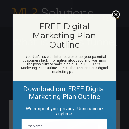
Skip
to
content
FREE Digital
Marketing Plan
What is a sales funnel
Outline
3
If you don't have an Internet presence, your potential
customers lack information about you and you miss
the possibility to make a sale. Our FREE Digital
Marketing Plan Outline lists all the sections of a digital
marketing plan.
Download our FREE Digital
Marketing Plan Outline
View
We respect your privacy. Unsubscribe
Larger
anytime.
Image
N