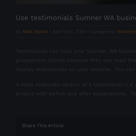
Use testimonials Sumner WA busin
By
Matt Woicik
|
April 21st, 2020
|
Categories:
Marketin
Testimonials can help your Sumner, WA busines
prospective clients because they can read th
display testimonials on your website. You can
A more elaborate version of a testimonial is a
project with before and after explanations. Y
Share This Article