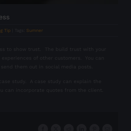
ess
g Tip
|
Tags:
Sumner
s to show trust. The build trust with your
e experiences of other customers. You can
 send them out in social media posts.
 case study. A case study can explain the
ou can incorporate quotes from the client.
Facebook
X
Reddit
LinkedIn
Pinterest
Email