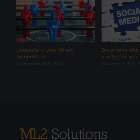
Understand your direct
Determine whic
competitors
is right for you
November 16th, 2021
November 9th, 2