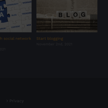
h social network
Start blogging
Hav
November 2nd, 2021
all
021
Oct
Privacy