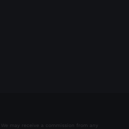
Create an overall vision f
marketing
October 19th, 2021
e a call-to-action in place at
 times
ober 26th, 2021
We may receive a commission from any