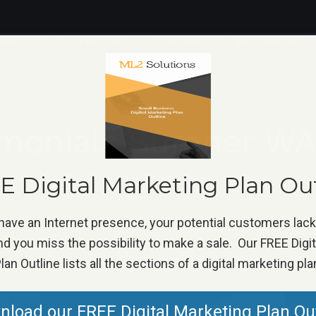
ERVICES
PRICING
PORTFOLIO
RESOURCES
imonials Sumner WA
Home
»
Marketing Tip
»
Use testimonials Sumner WA busines
 Digital Marketing Plan Ou
 have an Internet presence, your potential customers lac
d you miss the possibility to make a sale. Our FREE Digi
lan Outline lists all the sections of a digital marketing pla
load our FREE Digital Marketing Plan Ou