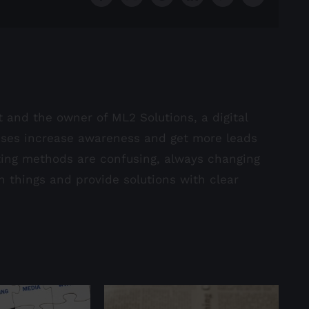
st and the owner of ML2 Solutions, a digital
sses increase awareness and get more leads
ting methods are confusing, always changing
in things and provide solutions with clear