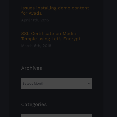
Issues installing demo content
for Avada
April 11th, 2015
SSL Certificate on Media
Temple using Let’s Encrypt
March 6th, 2018
Archives
Archives
Categories