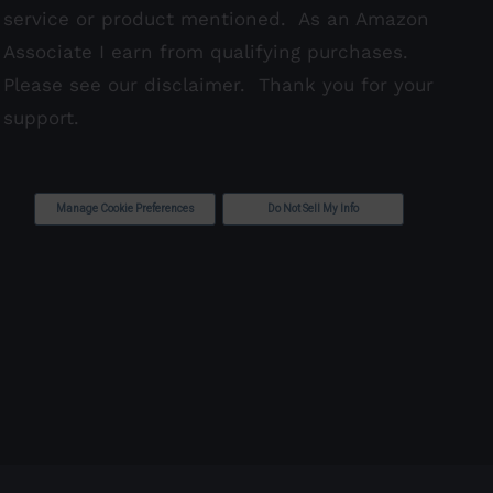
service or product mentioned. As an Amazon
Associate I earn from qualifying purchases.
Please see our
disclaimer
. Thank you for your
support.
Manage Cookie Preferences
Do Not Sell My Info