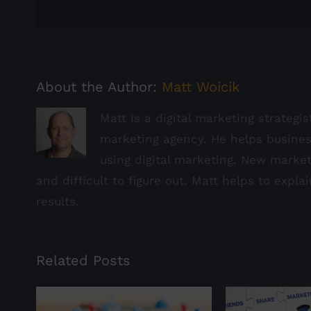
About the Author:
Matt Woicik
Matt is a digital marketing strategi
marketing agency. He helps busine
using digital marketing. New marke
and difficult to figure out. Matt helps to expla
results.
Related Posts