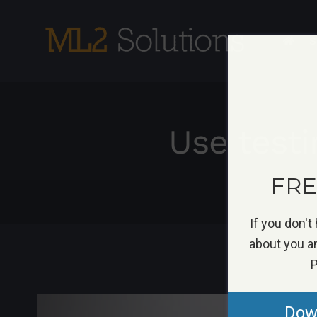
Skip
to
S
content
Use test
FREE
If you don't
about you an
P
View
Down