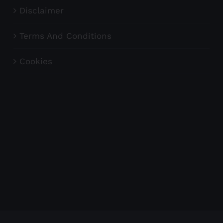
Disclaimer
Terms And Conditions
Cookies