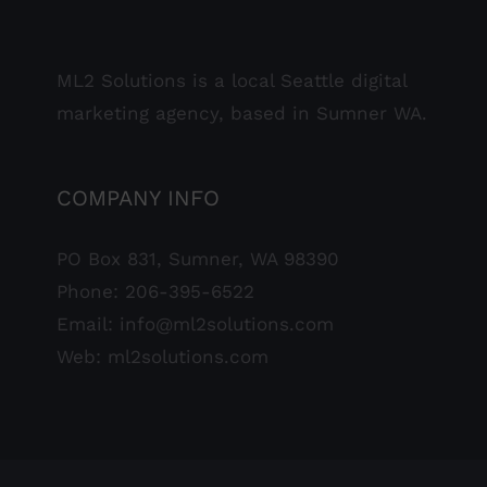
ML2 Solutions is a local Seattle digital
marketing agency, based in Sumner WA.
COMPANY INFO
PO Box 831, Sumner, WA 98390
Phone:
206-395-6522
Email:
info@ml2solutions.com
Web:
ml2solutions.com