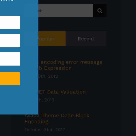
Search
for:
Popular
Recent
HTML encoding error message
in Web Expression
April 10th, 2012
ASP.NET Data Validation
May 7th, 2013
Avada Theme Code Block
Encoding
October 31st, 2017