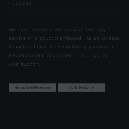
Cookies
We may receive a commission from any
service or product mentioned. As an Amazon
Associate I earn from qualifying purchases.
Please see our
disclaimer
. Thank you for
your support.
Manage Cookie Preferences
Do Not Sell My Info