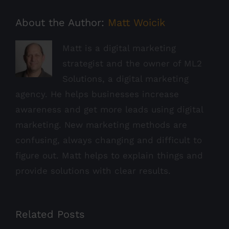
About the Author:
Matt Woicik
Matt is a digital marketing
strategist and the owner of ML2
Solutions, a digital marketing
agency. He helps businesses increase
awareness and get more leads using digital
marketing. New marketing methods are
confusing, always changing and difficult to
figure out. Matt helps to explain things and
provide solutions with clear results.
Related Posts