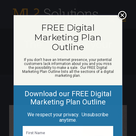
Skip
to
content
FREE Digital
Marketing Plan
The “why” in your
Outline
marketing plan
If you don't have an Internet presence, your potential
customers lack information about you and you miss
the possibility to make a sale. Our FREE Digital
Marketing Plan Outline lists all the sections of a digital
marketing plan.
Download our FREE Digital
Marketing Plan Outline
View
We respect your privacy. Unsubscribe
Larger
anytime.
Image
N