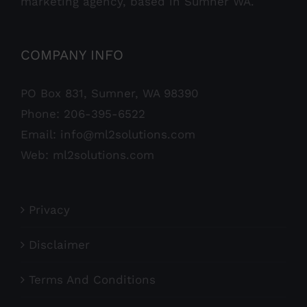
marketing agency, based in Sumner WA.
COMPANY INFO
PO Box 831, Sumner, WA 98390
Phone:
206-395-6522
Email:
info@ml2solutions.com
Web:
ml2solutions.com
Privacy
Disclaimer
Terms And Conditions