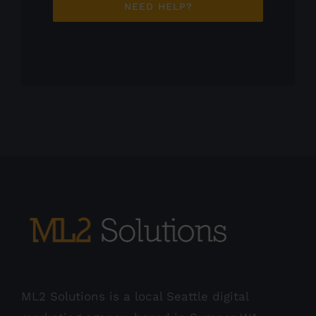
NEED HELP?
ML2 Solutions is a local Seattle digital