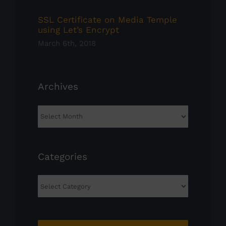
SSL Certificate on Media Temple
using Let’s Encrypt
March 6th, 2018
Archives
Archives
Categories
Categories