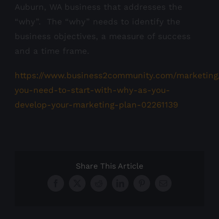
Auburn, WA business that addresses the
“why”. The “why” needs to identify the
business objectives, a measure of success
and a time frame.
https://www.business2community.com/marketin
you-need-to-start-with-why-as-you-
develop-your-marketing-plan-02261139
Share This Article
Facebook
X
Reddit
LinkedIn
Pinterest
Email