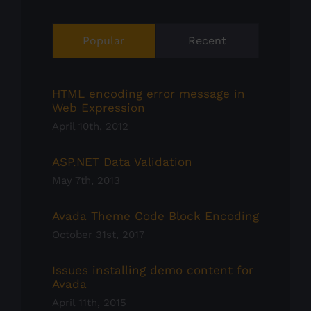
Popular
Recent
HTML encoding error message in
Web Expression
April 10th, 2012
ASP.NET Data Validation
May 7th, 2013
Avada Theme Code Block Encoding
October 31st, 2017
Issues installing demo content for
Avada
April 11th, 2015