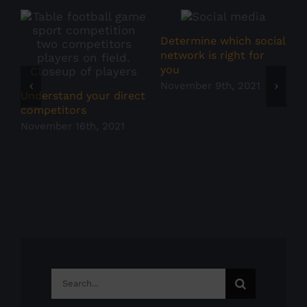
Determine which social
S
network is right for
you
N
November 9th, 2021
Understand your direct
competitors
November 16th, 2021
Search
for: