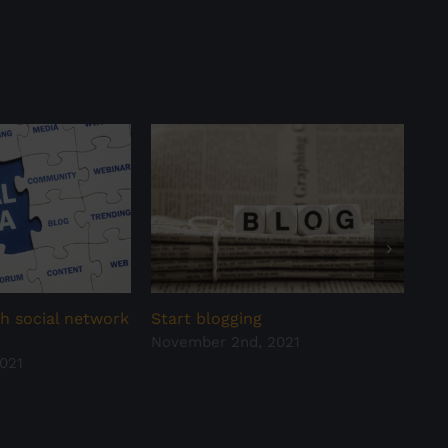
h social network
Start blogging
Hav
November 2nd, 2021
all
021
Oct