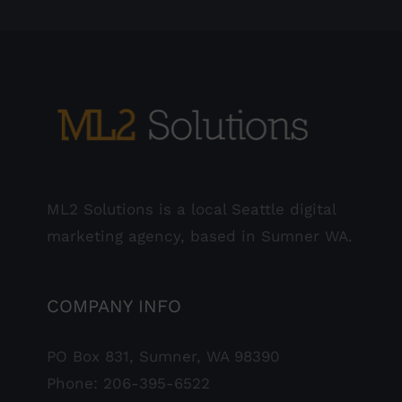
ML2 Solutions is a local Seattle digital
marketing agency, based in Sumner WA.
COMPANY INFO
PO Box 831, Sumner, WA 98390
Phone:
206-395-6522