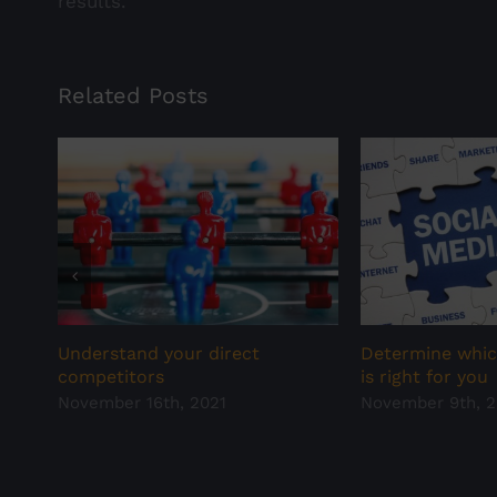
results.
Related Posts
Understand your direct
Determine whic
competitors
is right for you
November 16th, 2021
November 9th, 2