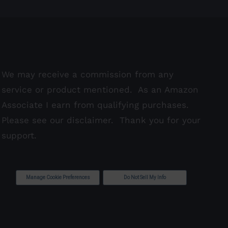
We may receive a commission from any
service or product mentioned. As an Amazon
Associate I earn from qualifying purchases.
Please see our
disclaimer
. Thank you for your
support.
Manage Cookie Preferences
Do Not Sell My Info