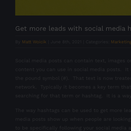
Get more leads with social media 
By
Matt Woicik
|
June 8th, 2021
|
Categories:
Marketing
Social media posts can contain text, images or
content you can use in social media posts. It i
the pound symbol (#). That text is now treate
network. Typically it becomes a key term that
searching for that term or hashtag. It is a wa
The way hashtags can be used to get more lead
media posts show up when people are looking
to be specifically following your social media