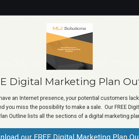
ERVICES
PRICING
PORTFOLIO
RESOURCES
ads with social me
ome
»
Marketing Tip
»
Get more leads with social media hasht
 Digital Marketing Plan Ou
 have an Internet presence, your potential customers lac
d you miss the possibility to make a sale. Our FREE Digi
lan Outline lists all the sections of a digital marketing pla
load our FREE Digital Marketing Plan Ou