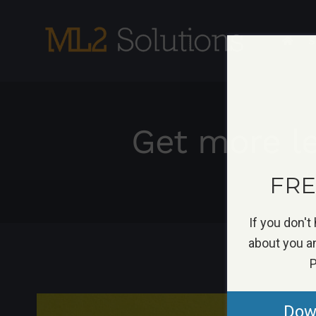
Skip
to
S
content
Get more le
H
FREE
If you don't
about you an
P
View
Down