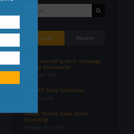
Search
for:
Popular
Recent
HTML encoding error message
in Web Expression
April 10th, 2012
ASP.NET Data Validation
May 7th, 2013
Avada Theme Code Block
Encoding
October 31st, 2017