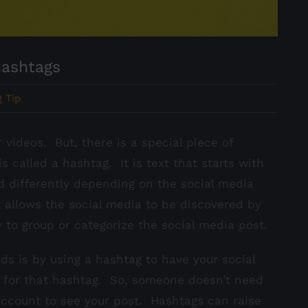
hashtags
 Tip
 videos. But, there is a special piece of
s called a hashtag. It is text that starts with
d differently depending on the social media
 allows the social media to be discovered by
y to group or categorize the social media post.
s is by using a hashtag to have your social
 for that hashtag. So, someone doesn’t need
 account to see your post. Hashtags can raise