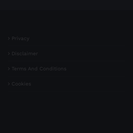
Privacy
Disclaimer
Terms And Conditions
Cookies