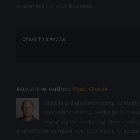
awareness for your business.
Share This Article
About the Author:
Matt Woicik
Matt is a digital marketing strategi
marketing agency. He helps busine
using digital marketing. New marke
and difficult to figure out. Matt helps to expla