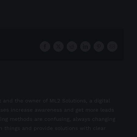
Facebook
X
Reddit
LinkedIn
Pinterest
Email
st and the owner of ML2 Solutions, a digital
sses increase awareness and get more leads
ting methods are confusing, always changing
in things and provide solutions with clear