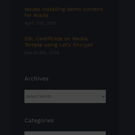
Issues installing demo content
for Avada
April 11th, 2015
SSL Certificate on Media
Temple using Let’s Encrypt
March 6th, 2018
Archives
Archives
Categories