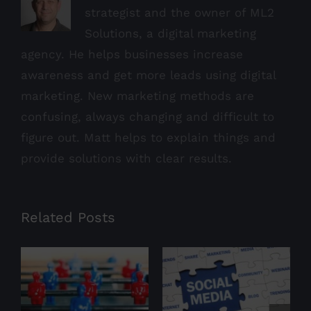
strategist and the owner of ML2
Solutions, a digital marketing
agency. He helps businesses increase
awareness and get more leads using digital
marketing. New marketing methods are
confusing, always changing and difficult to
figure out. Matt helps to explain things and
provide solutions with clear results.
Related Posts