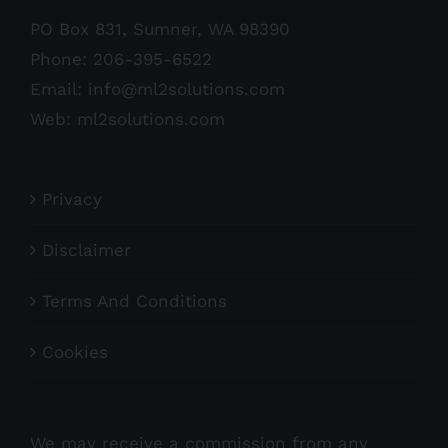
PO Box 831, Sumner, WA 98390
Phone:
206-395-6522
Email:
info@ml2solutions.com
Web:
ml2solutions.com
Privacy
Disclaimer
Terms And Conditions
Cookies
We may receive a commission from any