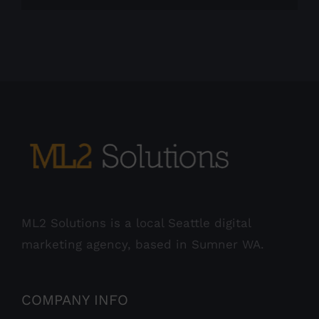
ML2 Solutions is a local Seattle digital
marketing agency, based in Sumner WA.
COMPANY INFO