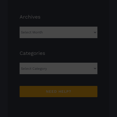
Archives
Archives
Categories
Categories
NEED HELP?