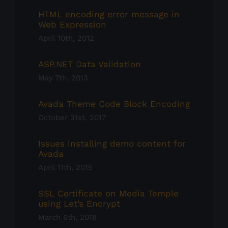
HTML encoding error message in
Web Expression
April 10th, 2012
ASP.NET Data Validation
May 7th, 2013
Avada Theme Code Block Encoding
October 31st, 2017
Issues installing demo content for
Avada
April 11th, 2015
SSL Certificate on Media Temple
using Let’s Encrypt
March 6th, 2018