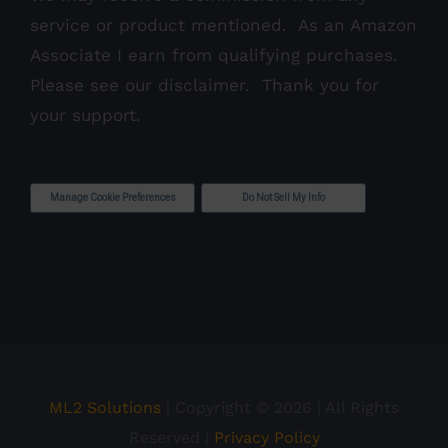
service or product mentioned. As an Amazon
Associate I earn from qualifying purchases.
Please see our
disclaimer
. Thank you for
your support.
Manage Cookie Preferences
Do Not Sell My Info
ML2 Solutions
| Copyright ©
2026 | All Rights
Reserved |
Privacy Policy