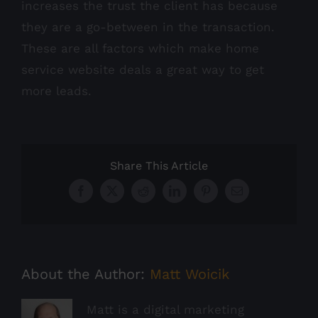
increases the trust the client has because
they are a go-between in the transaction.
These are all factors which make home
service website deals a great way to get
more leads.
Share This Article
Facebook
X
Reddit
LinkedIn
Pinterest
Email
About the Author:
Matt Woicik
Matt is a digital marketing