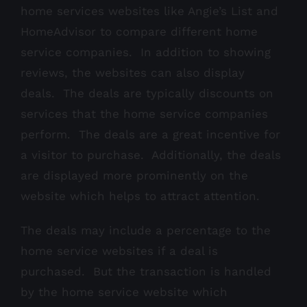
home services websites like Angie’s List and
HomeAdvisor to compare different home
service companies. In addition to showing
reviews, the websites can also display
deals. The deals are typically discounts on
services that the home service companies
perform. The deals are a great incentive for
a visitor to purchase. Additionally, the deals
are displayed more prominently on the
website which helps to attract attention.
The deals may include a percentage to the
home service websites if a deal is
purchased. But the transaction is handled
by the home service website which