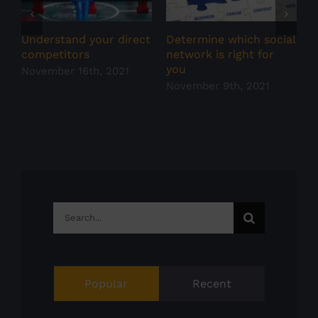
Understand your direct
Determine which social
S
competitors
network is right for
N
you
November 16th, 2021
November 9th, 2021
Search
for:
Popular
Recent