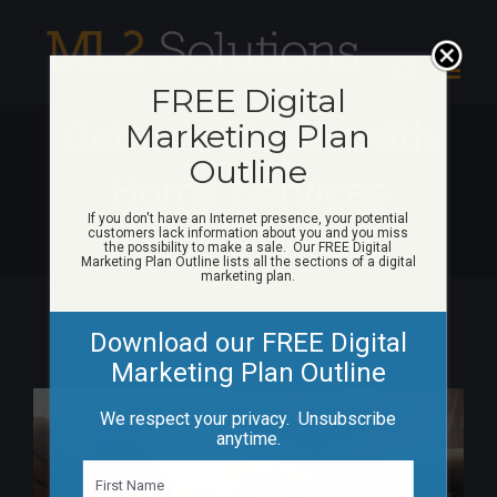
Skip
to
content
FREE Digital
Get more leads with
Marketing Plan
Outline
Home Services
If you don't have an Internet presence, your potential
website Deals
customers lack information about you and you miss
the possibility to make a sale. Our FREE Digital
Marketing Plan Outline lists all the sections of a digital
marketing plan.
Download our FREE Digital
Marketing Plan Outline
View
We respect your privacy. Unsubscribe
Larger
anytime.
Image
N