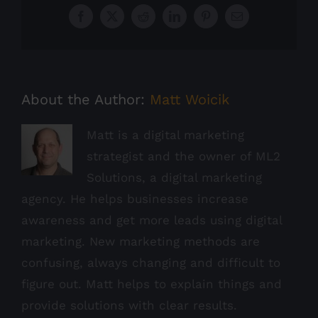
Facebook
X
Reddit
LinkedIn
Pinterest
Email
About the Author:
Matt Woicik
Matt is a digital marketing
strategist and the owner of ML2
Solutions, a digital marketing
agency. He helps businesses increase
awareness and get more leads using digital
marketing. New marketing methods are
confusing, always changing and difficult to
figure out. Matt helps to explain things and
provide solutions with clear results.