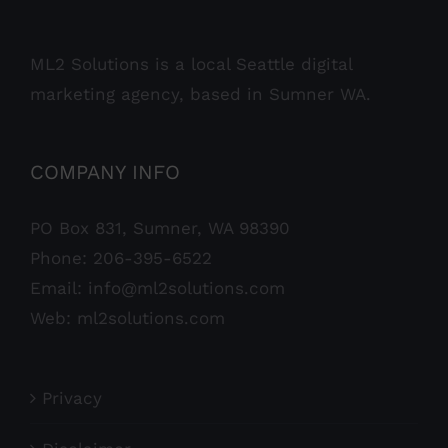
ML2 Solutions is a local Seattle digital
marketing agency, based in Sumner WA.
COMPANY INFO
PO Box 831, Sumner, WA 98390
Phone:
206-395-6522
Email:
info@ml2solutions.com
Web:
ml2solutions.com
Privacy