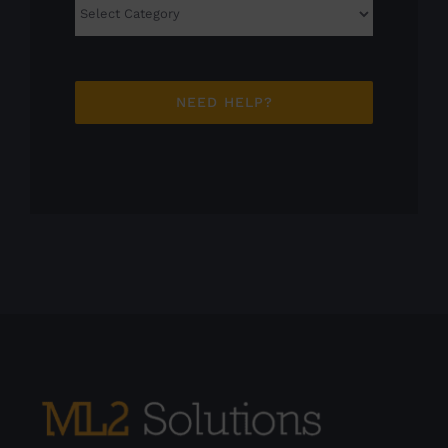
Categories
NEED HELP?