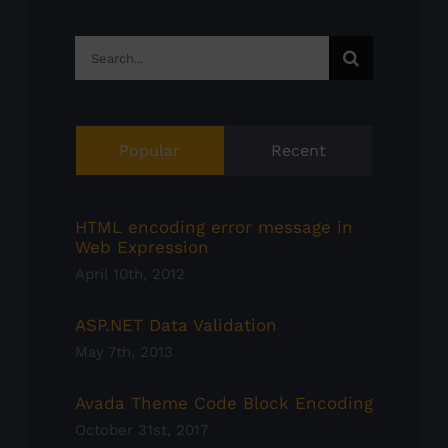
Search
for:
Popular
Recent
HTML encoding error message in
Web Expression
April 10th, 2012
ASP.NET Data Validation
May 7th, 2013
Avada Theme Code Block Encoding
October 31st, 2017