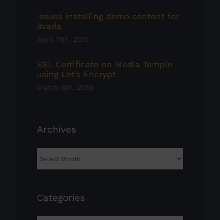
Issues installing demo content for
Avada
April 11th, 2015
SSL Certificate on Media Temple
using Let’s Encrypt
March 6th, 2018
Archives
Archives
Categories