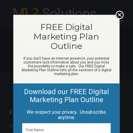
Skip
to
content
FREE Digital
Marketing Plan
Facebook business
Outline
page
If you don't have an Internet presence, your potential
customers lack information about you and you miss
the possibility to make a sale. Our FREE Digital
Marketing Plan Outline lists all the sections of a digital
marketing plan.
Download our FREE Digital
Marketing Plan Outline
Facebook business page
We respect your privacy. Unsubscribe
anytime.
By
Matt Woicik
|
January 10th, 2012
|
Categories:
N