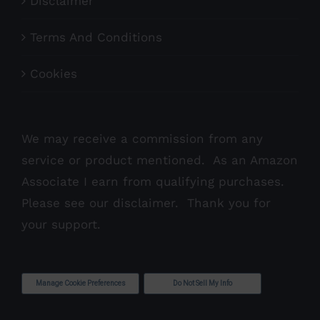
Disclaimer
Terms And Conditions
Cookies
We may receive a commission from any
service or product mentioned. As an Amazon
Associate I earn from qualifying purchases.
Please see our
disclaimer
. Thank you for
your support.
Manage Cookie Preferences
Do Not Sell My Info