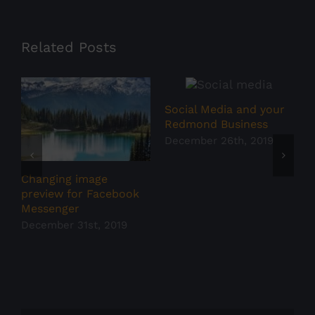
Related Posts
Social Media and your
S
Redmond Business
F
s
December 26th, 2019
D
Changing image
preview for Facebook
Messenger
December 31st, 2019