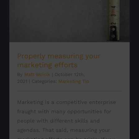
Properly measuring your marketing
efforts
Marketing Tip
Properly measuring your
marketing efforts
By
Matt Woicik
|
October 12th,
2021
|
Categories:
Marketing Tip
Marketing is a competitive enterprise
fraught with many opportunities for
people with different skills and
agendas. That said, measuring your