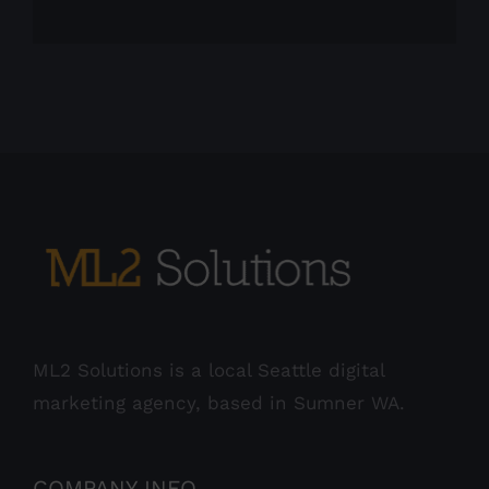
ML2 Solutions is a local Seattle digital
marketing agency, based in Sumner WA.
COMPANY INFO