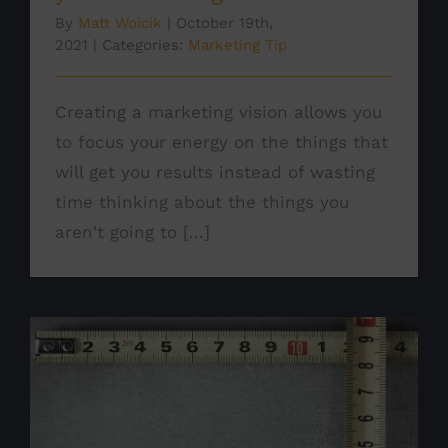
By
Matt Woicik
|
October 19th,
2021
|
Categories:
Marketing Tip
Creating a marketing vision allows you
to focus your energy on the things that
will get you results instead of wasting
time thinking about the things you
aren't going to [...]