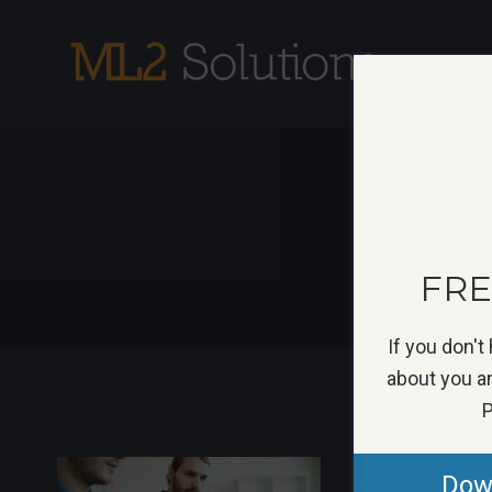
Skip
to
S
content
FREE
If you don't
about you an
P
Down