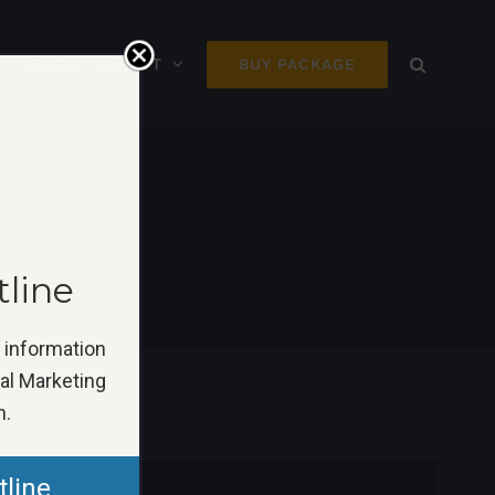
BLOG
ABOUT
BUY PACKAGE
tline
k information
tal Marketing
n.
tline