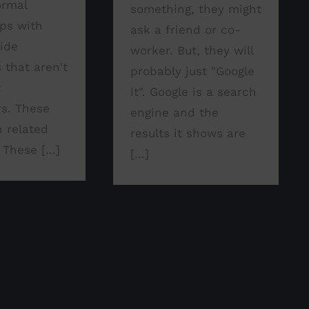
ormal
something, they might
ips with
ask a friend or co-
side
worker. But, they will
 that aren't
probably just "Google
t
it". Google is a search
s. These
engine and the
n related
results it shows are
 These [...]
[...]