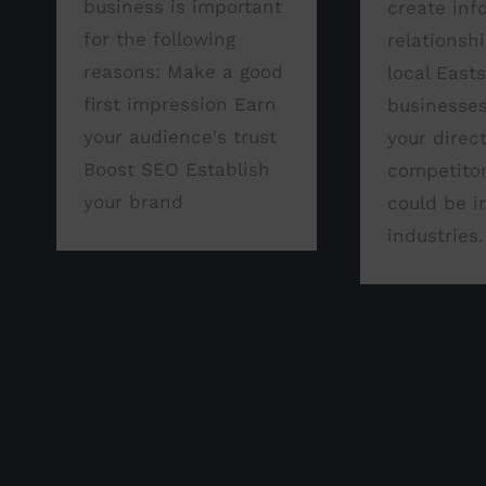
business is important
create inf
for the following
relationsh
reasons: Make a good
local East
first impression Earn
businesses
your audience's trust
your direc
Boost SEO Establish
competitor
your brand
could be i
industries.