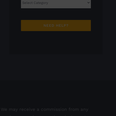
Categories
NEED HELP?
We may receive a commission from any