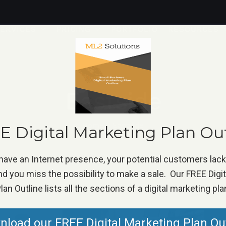
ERVICES
PRICING
PORTFOLIO
RESOURCES
Eastside
Home
»
Eastside
 Digital Marketing Plan Ou
 have an Internet presence, your potential customers lac
d you miss the possibility to make a sale. Our FREE Digi
lan Outline lists all the sections of a digital marketing pla
load our FREE Digital Marketing Plan Ou