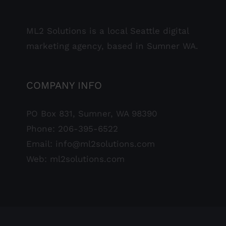
ML2 Solutions is a local Seattle digital
marketing agency, based in Sumner WA.
COMPANY INFO
PO Box 831, Sumner, WA 98390
Phone:
206-395-6522
Email:
info@ml2solutions.com
Web:
ml2solutions.com