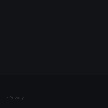
Privacy