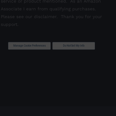
service or product mentioned. As an Amazon
Associate I earn from qualifying purchases.
Please see our
disclaimer
. Thank you for your
support.
Manage Cookie Preferences
Do Not Sell My Info