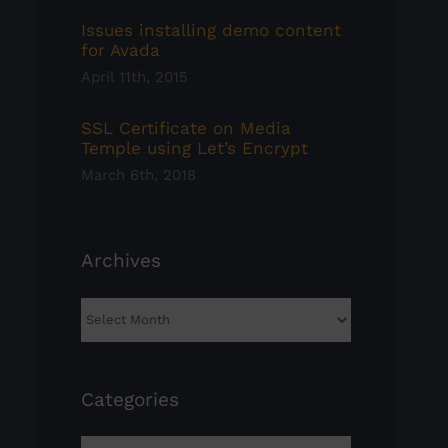
Issues installing demo content
for Avada
April 11th, 2015
SSL Certificate on Media
Temple using Let’s Encrypt
March 6th, 2018
Archives
Archives
Categories