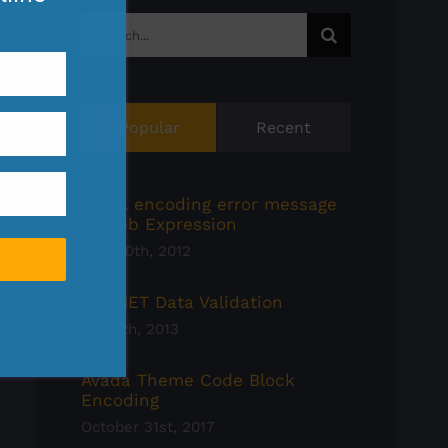
Search
for:
Popular
Recent
HTML encoding error message
in Web Expression
April 10th, 2012
ASP.NET Data Validation
May 7th, 2013
Avada Theme Code Block
Encoding
October 31st, 2017