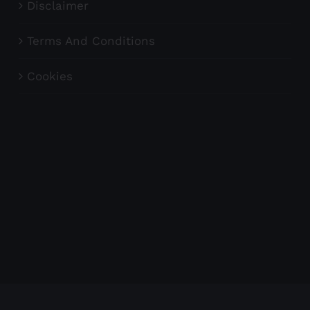
Disclaimer
Terms And Conditions
Cookies