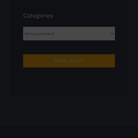
Categories
Categories
NEED HELP?