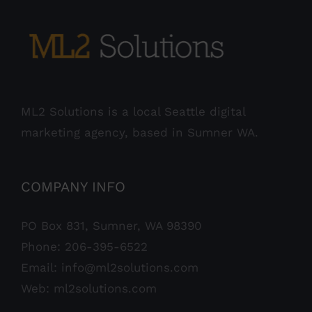
ML2 Solutions is a local Seattle digital
marketing agency, based in Sumner WA.
COMPANY INFO
PO Box 831, Sumner, WA 98390
Phone:
206-395-6522
Email:
info@ml2solutions.com
Web:
ml2solutions.com