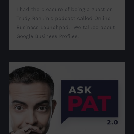
I had the pleasure of being a guest on
Trudy Rankin's podcast called Online
Business Launchpad. We talked about
Google Business Profiles.
Guest on Ask Pat podcast
Announcement