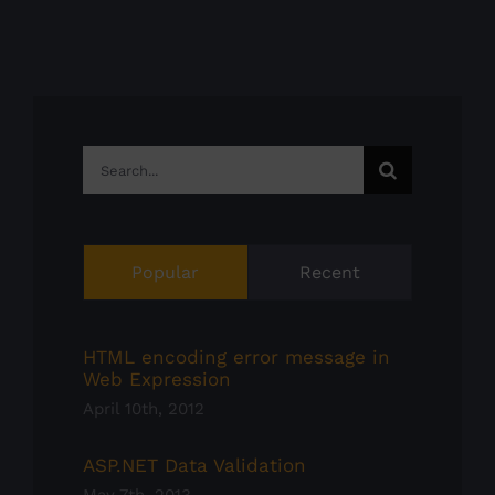
Search
for:
Popular
Recent
HTML encoding error message in
Web Expression
April 10th, 2012
ASP.NET Data Validation