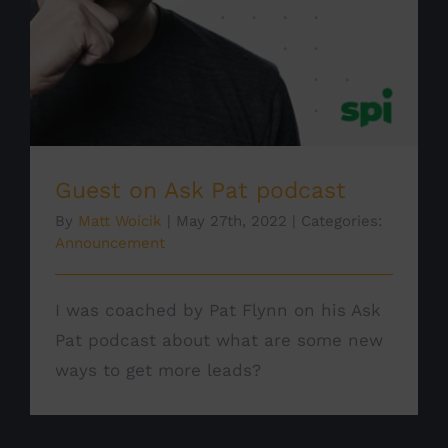
Guest on Ask Pat podcast
By
Matt Woicik
|
May 27th, 2022
|
Categories:
Announcement
I was coached by Pat Flynn on his Ask
Pat podcast about what are some new
ways to get more leads?