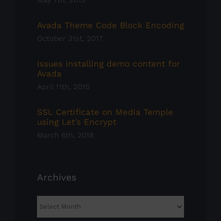
May 7th, 2013
Avada Theme Code Block Encoding
October 31st, 2017
Issues installing demo content for
Avada
April 11th, 2015
SSL Certificate on Media Temple
using Let’s Encrypt
March 6th, 2018
Archives
Archives