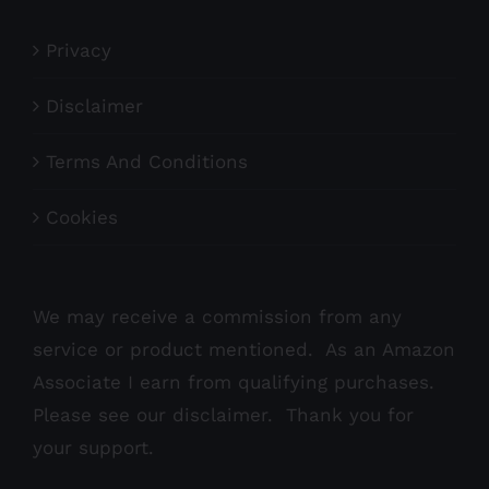
Privacy
Disclaimer
Terms And Conditions
Cookies
We may receive a commission from any
service or product mentioned. As an Amazon
Associate I earn from qualifying purchases.
Please see our
disclaimer
. Thank you for
your support.