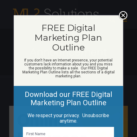
Skip
to
content
FREE Digital
Marketing Plan
Outline
Announcement
If you don't have an Internet presence, your potential
customers lack information about you and you miss
the possibility to make a sale. Our FREE Digital
Marketing Plan Outline lists all the sections of a digital
marketing plan.
Download our FREE Digital
Marketing Plan Outline
We respect your privacy. Unsubscribe
anytime.
N