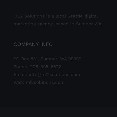
ML2 Solutions is a local Seattle digital
marketing agency, based in Sumner WA.
COMPANY INFO
PO Box 831, Sumner, WA 98390
Phone:
206-395-6522
Email:
info@ml2solutions.com
Web:
ml2solutions.com