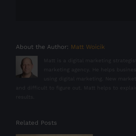
About the Author:
Matt Woicik
Matt is a digital marketing strategi
marketing agency. He helps busine
using digital marketing. New marke
and difficult to figure out. Matt helps to expla
results.
Related Posts