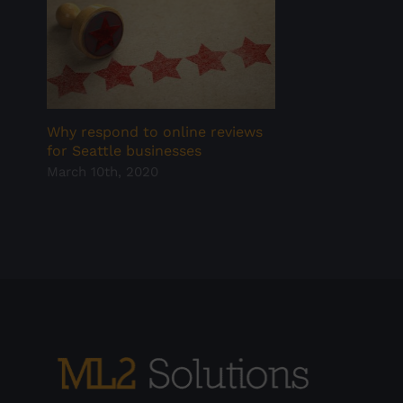
Why respond to online reviews
for Seattle businesses
March 10th, 2020