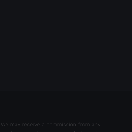
We may receive a commission from any