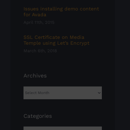
Issues installing demo content
for Avada
April 11th, 2015
SSL Certificate on Media
Temple using Let’s Encrypt
March 6th, 2018
Archives
Archives
Categories