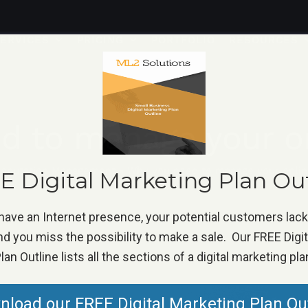
ERVICES
PRICING
PORTFOLIO
RESOURCES
d to manage your on
eputation Management
»
Why you need to manage your onlin
 Digital Marketing Plan Ou
 have an Internet presence, your potential customers lac
d you miss the possibility to make a sale. Our FREE Digi
lan Outline lists all the sections of a digital marketing pla
load our FREE Digital Marketing Plan Ou