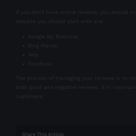
If you don’t have online reviews, you should cr
website you should start with are:
Google My Business
Bing Places
Yelp
Facebook
The process of managing your reviews is to res
both good and negative reviews. It is importa
customers.
Share This Article