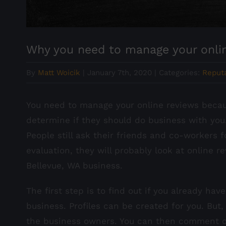
Why you need to manage your onli
By
Matt Woicik
|
January 7th, 2020
|
Categories:
Reput
You need to manage your online reviews becaus
determine if they should do business with you
People still ask their friends and co-workers 
evaluation, they will probably look at online 
Bellevue, WA business.
The first step is to find out if you already ha
business. Profiles can be created for you. But,
the business owners. You can then comment on