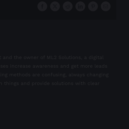
Facebook
X
Reddit
LinkedIn
Pinterest
Email
st and the owner of ML2 Solutions, a digital
sses increase awareness and get more leads
ting methods are confusing, always changing
in things and provide solutions with clear