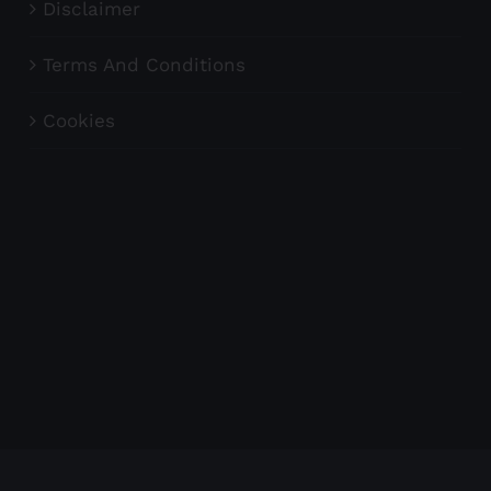
Disclaimer
Terms And Conditions
Cookies