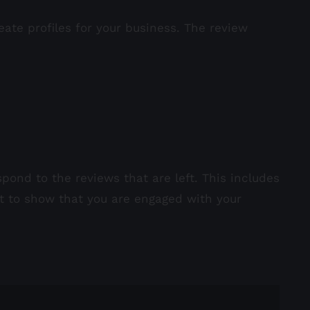
eate profiles for your business. The review
pond to the reviews that are left. This includes
nt to show that you are engaged with your