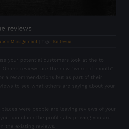
ne reviews
ation Management
|
Tags:
Bellevue
e your potential customers look at the to
. Online reviews are the new “word-of-mouth”.
for a recommendations but as part of their
reviews to see what others are saying about your
ve places were people are leaving reviews of your
 you can claim the profiles by proving you are
 the existing reviews.