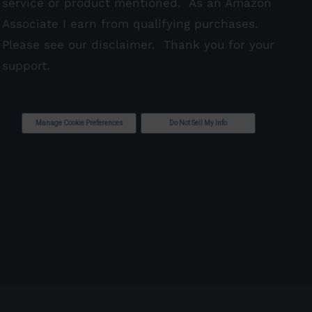
service or product mentioned. As an Amazon
Associate I earn from qualifying purchases.
Please see our
disclaimer
. Thank you for your
support.
Manage Cookie Preferences
Do Not Sell My Info