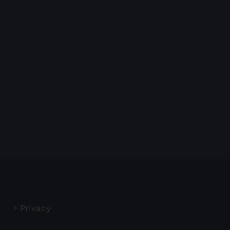
Privacy