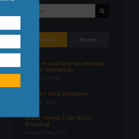
Search
for:
Popular
Recent
HTML encoding error message
in Web Expression
April 10th, 2012
ASP.NET Data Validation
May 7th, 2013
Avada Theme Code Block
Encoding
October 31st, 2017