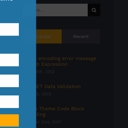
Search
for:
Popular
Recent
HTML encoding error message
in Web Expression
April 10th, 2012
ASP.NET Data Validation
May 7th, 2013
Avada Theme Code Block
Encoding
October 31st, 2017