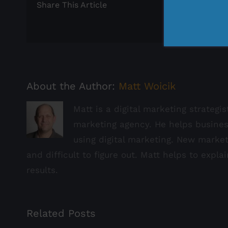
Share This Article
About the Author:
Matt Woicik
Matt is a digital marketing strategi
marketing agency. He helps busine
using digital marketing. New marke
and difficult to figure out. Matt helps to expla
results.
Related Posts