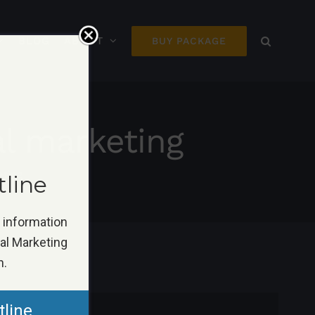
BLOG
ABOUT
BUY PACKAGE
al marketing
eting
tline
k information
tal Marketing
n.
tline