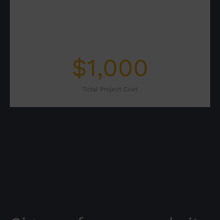
$
1,000
Total Project Cost