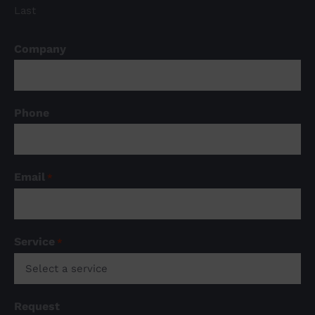
Last
Company
Phone
Email
*
Service
*

Request