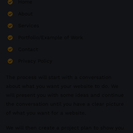
Home
About
Services
Portfolio/Example of Work
Contact
Privacy Policy
The process will start with a conversation
about what you want your website to do. We
will present you with some ideas and continue
the conversation until you have a clear picture
of what you want for a website.
We will then create a project plan to show you