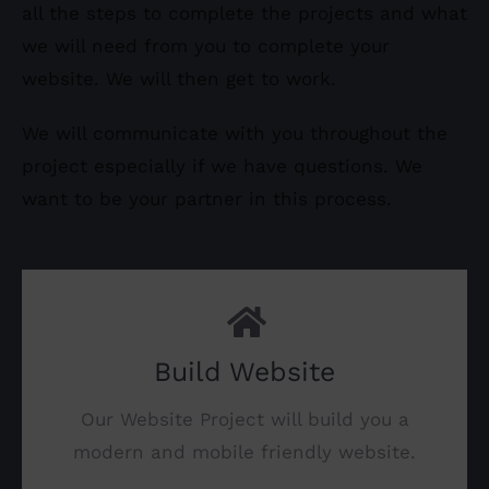
all the steps to complete the projects and what
we will need from you to complete your
website. We will then get to work.
We will communicate with you throughout the
project especially if we have questions. We
want to be your partner in this process.
Build Website
Our Website Project will build you a
modern and mobile friendly website.