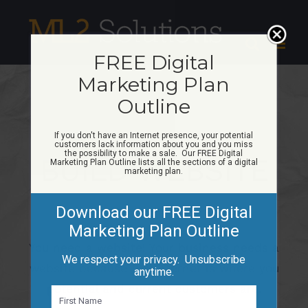
Skip
to
content
FREE Digital
Marketing Plan
Outline
If you don't have an Internet presence, your potential
customers lack information about you and you miss
the possibility to make a sale. Our FREE Digital
BUILD WEBSITE
Marketing Plan Outline lists all the sections of a digital
marketing plan.
Download our FREE Digital
Marketing Plan Outline
You need a website! Your business needs a
We respect your privacy. Unsubscribe
website because the Internet is where you
anytime.
potential and current customers are.
N