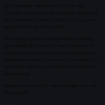
Your business needs to be found on the
Internet. That starts with a website. Otherwise
your potential customers lack info on you and
the possibility to make a sale.
Most buyers use the Internet before making
purchasing decisions. You need a website to
explain your services or products to potential
customers before they even try to contact you.
Without a website, your business will look less
professional.
Below are the specific website pages that will
be created: