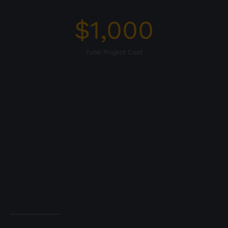
$
1,000
Total Project Cost
WEBSITE PROJECT
DETAILS