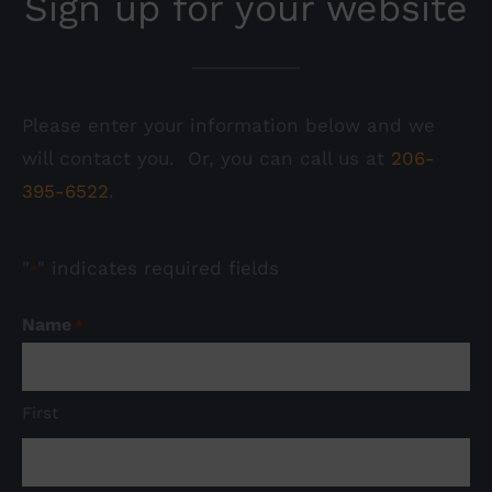
Sign up for your website
Please enter your information below and we
will contact you. Or, you can call us at
206-
395-6522
.
"
" indicates required fields
*
Name
*
First